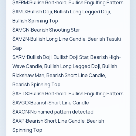
$AFRM:Bullish Belt-hold, Bullish Engulfing Pattern
$AMD:Bullish Doji, Bullish Long Legged Doji,
Bullish Spinning Top
$AMGN:Bearish Shooting Star
$AMZN:Bullish Long Line Candle, Bearish Tasuki
Gap
$ARM:Bullish Doji, Bullish Doji Star, Bearish High-
Wave Candle, Bullish Long Legged Doji, Bullish
Rickshaw Man, Bearish Short Line Candle,
Bearish Spinning Top
$ASTS:Bullish Belt-hold, Bullish Engulfing Pattern
$AVGO:Bearish Short Line Candle
$AXON:No named pattern detected
$AXP:Bearish Short Line Candle, Bearish
Spinning Top