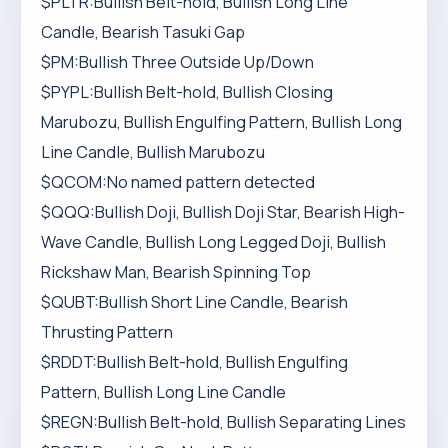
$PLTR:Bullish Belt-hold, Bullish Long Line
Candle, Bearish Tasuki Gap
$PM:Bullish Three Outside Up/Down
$PYPL:Bullish Belt-hold, Bullish Closing
Marubozu, Bullish Engulfing Pattern, Bullish Long
Line Candle, Bullish Marubozu
$QCOM:No named pattern detected
$QQQ:Bullish Doji, Bullish Doji Star, Bearish High-
Wave Candle, Bullish Long Legged Doji, Bullish
Rickshaw Man, Bearish Spinning Top
$QUBT:Bullish Short Line Candle, Bearish
Thrusting Pattern
$RDDT:Bullish Belt-hold, Bullish Engulfing
Pattern, Bullish Long Line Candle
$REGN:Bullish Belt-hold, Bullish Separating Lines