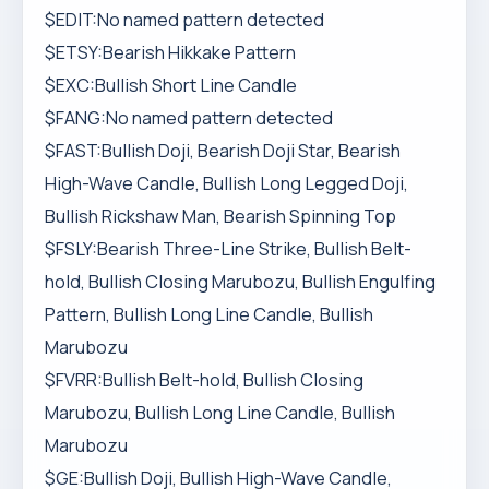
$EDIT:No named pattern detected
$ETSY:Bearish Hikkake Pattern
$EXC:Bullish Short Line Candle
$FANG:No named pattern detected
$FAST:Bullish Doji, Bearish Doji Star, Bearish
High-Wave Candle, Bullish Long Legged Doji,
Bullish Rickshaw Man, Bearish Spinning Top
$FSLY:Bearish Three-Line Strike, Bullish Belt-
hold, Bullish Closing Marubozu, Bullish Engulfing
Pattern, Bullish Long Line Candle, Bullish
Marubozu
$FVRR:Bullish Belt-hold, Bullish Closing
Marubozu, Bullish Long Line Candle, Bullish
Marubozu
$GE:Bullish Doji, Bullish High-Wave Candle,