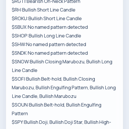
$RGTI:Bearish On-Neck Pattern
$RH:Bullish Short Line Candle
$ROKU:Bullish Short Line Candle
$SBUX:No named pattern detected
$SHOP:Bullish Long Line Candle
$SHW:No named pattern detected
$SNDK:No named pattern detected
$SNOW:Bullish Closing Marubozu, Bullish Long
Line Candle
$SOFI:Bullish Belt-hold, Bullish Closing
Marubozu, Bullish Engulfing Pattern, Bullish Long
Line Candle, Bullish Marubozu
$SOUN:Bullish Belt-hold, Bullish Engulfing
Pattern
$SPY:Bullish Doji, Bullish Doji Star, Bullish High-