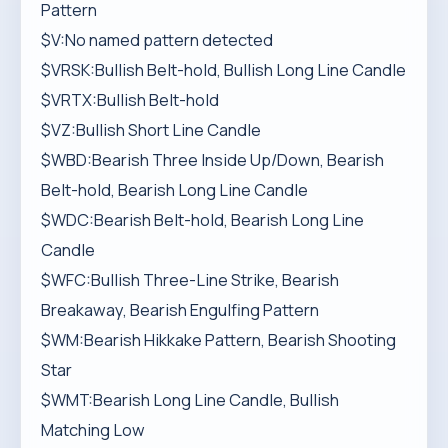
Pattern
$V:No named pattern detected
$VRSK:Bullish Belt-hold, Bullish Long Line Candle
$VRTX:Bullish Belt-hold
$VZ:Bullish Short Line Candle
$WBD:Bearish Three Inside Up/Down, Bearish
Belt-hold, Bearish Long Line Candle
$WDC:Bearish Belt-hold, Bearish Long Line
Candle
$WFC:Bullish Three-Line Strike, Bearish
Breakaway, Bearish Engulfing Pattern
$WM:Bearish Hikkake Pattern, Bearish Shooting
Star
$WMT:Bearish Long Line Candle, Bullish
Matching Low