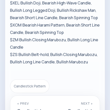
$XEL:Bullish Doji, Bearish High-Wave Candle,
Bullish Long Legged Doji, Bullish Rickshaw Man,
Bearish Short Line Candle, Bearish Spinning Top
$XOM:Bearish Harami Pattern, Bearish Short Line
Candle, Bearish Spinning Top
$ZM:Bullish Closing Marubozu, Bullish Long Line
Candle
$ZS:Bullish Belt-hold, Bullish Closing Marubozu,
Bullish Long Line Candle, Bullish Marubozu
Candlestick Pattern
« PREV
NEXT »