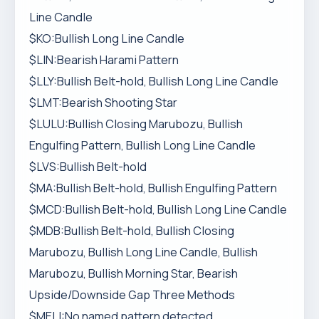
Line Candle
$KO:Bullish Long Line Candle
$LIN:Bearish Harami Pattern
$LLY:Bullish Belt-hold, Bullish Long Line Candle
$LMT:Bearish Shooting Star
$LULU:Bullish Closing Marubozu, Bullish
Engulfing Pattern, Bullish Long Line Candle
$LVS:Bullish Belt-hold
$MA:Bullish Belt-hold, Bullish Engulfing Pattern
$MCD:Bullish Belt-hold, Bullish Long Line Candle
$MDB:Bullish Belt-hold, Bullish Closing
Marubozu, Bullish Long Line Candle, Bullish
Marubozu, Bullish Morning Star, Bearish
Upside/Downside Gap Three Methods
$MELI:No named pattern detected