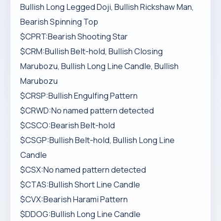
Bullish Long Legged Doji, Bullish Rickshaw Man,
Bearish Spinning Top
$CPRT:Bearish Shooting Star
$CRM:Bullish Belt-hold, Bullish Closing
Marubozu, Bullish Long Line Candle, Bullish
Marubozu
$CRSP:Bullish Engulfing Pattern
$CRWD:No named pattern detected
$CSCO:Bearish Belt-hold
$CSGP:Bullish Belt-hold, Bullish Long Line
Candle
$CSX:No named pattern detected
$CTAS:Bullish Short Line Candle
$CVX:Bearish Harami Pattern
$DDOG:Bullish Long Line Candle