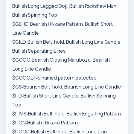
Bullish Long Legged Doji, Bullish Rickshaw Man,
Bullish Spinning Top
$GEHC:Bearish Hikkake Pattern, Bullish Short
Line Candle
$GILD:Bullish Belt-hold, Bullish Long Line Candle,
Bullish Separating Lines
$GOOG:Bearish Closing Marubozu, Bearish
Long Line Candle
$GOOGL:No named pattern detected
$GS:Bearish Belt-hold, Bearish Long Line Candle
$HD:Bullish Short Line Candle, Bullish Spinning
Top
$HIMS:Bullish Belt-hold, Bullish Engulfing Pattern
$HON:Bullish Hikkake Pattern
$HOOD:Bullish Belt-hold, Bullish Long Line