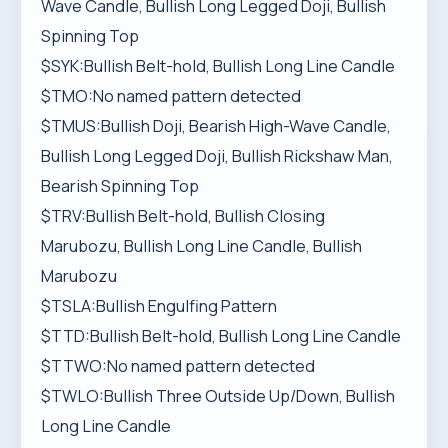
Wave Candle, Bullish Long Legged Doji, Bullish
Spinning Top
$SYK:Bullish Belt-hold, Bullish Long Line Candle
$TMO:No named pattern detected
$TMUS:Bullish Doji, Bearish High-Wave Candle,
Bullish Long Legged Doji, Bullish Rickshaw Man,
Bearish Spinning Top
$TRV:Bullish Belt-hold, Bullish Closing
Marubozu, Bullish Long Line Candle, Bullish
Marubozu
$TSLA:Bullish Engulfing Pattern
$TTD:Bullish Belt-hold, Bullish Long Line Candle
$TTWO:No named pattern detected
$TWLO:Bullish Three Outside Up/Down, Bullish
Long Line Candle