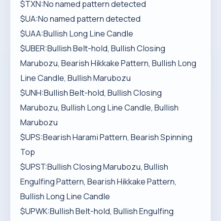
$TXN:No named pattern detected
$UA:No named pattern detected
$UAA:Bullish Long Line Candle
$UBER:Bullish Belt-hold, Bullish Closing
Marubozu, Bearish Hikkake Pattern, Bullish Long
Line Candle, Bullish Marubozu
$UNH:Bullish Belt-hold, Bullish Closing
Marubozu, Bullish Long Line Candle, Bullish
Marubozu
$UPS:Bearish Harami Pattern, Bearish Spinning
Top
$UPST:Bullish Closing Marubozu, Bullish
Engulfing Pattern, Bearish Hikkake Pattern,
Bullish Long Line Candle
$UPWK:Bullish Belt-hold, Bullish Engulfing