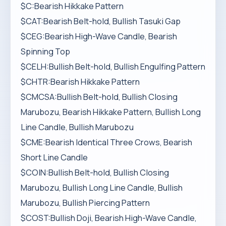
$C:Bearish Hikkake Pattern
$CAT:Bearish Belt-hold, Bullish Tasuki Gap
$CEG:Bearish High-Wave Candle, Bearish
Spinning Top
$CELH:Bullish Belt-hold, Bullish Engulfing Pattern
$CHTR:Bearish Hikkake Pattern
$CMCSA:Bullish Belt-hold, Bullish Closing
Marubozu, Bearish Hikkake Pattern, Bullish Long
Line Candle, Bullish Marubozu
$CME:Bearish Identical Three Crows, Bearish
Short Line Candle
$COIN:Bullish Belt-hold, Bullish Closing
Marubozu, Bullish Long Line Candle, Bullish
Marubozu, Bullish Piercing Pattern
$COST:Bullish Doji, Bearish High-Wave Candle,