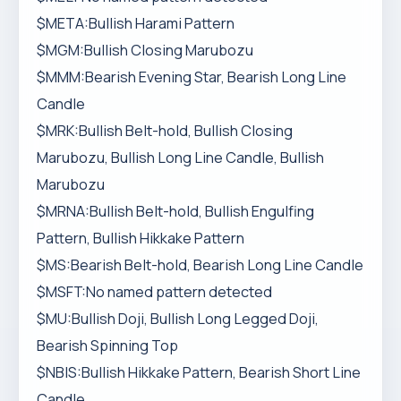
$META:Bullish Harami Pattern
$MGM:Bullish Closing Marubozu
$MMM:Bearish Evening Star, Bearish Long Line
Candle
$MRK:Bullish Belt-hold, Bullish Closing
Marubozu, Bullish Long Line Candle, Bullish
Marubozu
$MRNA:Bullish Belt-hold, Bullish Engulfing
Pattern, Bullish Hikkake Pattern
$MS:Bearish Belt-hold, Bearish Long Line Candle
$MSFT:No named pattern detected
$MU:Bullish Doji, Bullish Long Legged Doji,
Bearish Spinning Top
$NBIS:Bullish Hikkake Pattern, Bearish Short Line
Candle