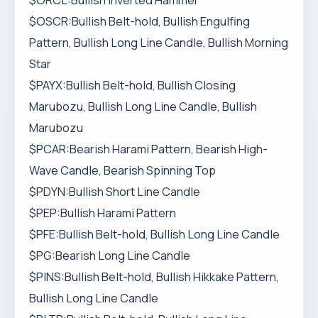
$ORCL:Bullish Inverted Hammer
$OSCR:Bullish Belt-hold, Bullish Engulfing
Pattern, Bullish Long Line Candle, Bullish Morning
Star
$PAYX:Bullish Belt-hold, Bullish Closing
Marubozu, Bullish Long Line Candle, Bullish
Marubozu
$PCAR:Bearish Harami Pattern, Bearish High-
Wave Candle, Bearish Spinning Top
$PDYN:Bullish Short Line Candle
$PEP:Bullish Harami Pattern
$PFE:Bullish Belt-hold, Bullish Long Line Candle
$PG:Bearish Long Line Candle
$PINS:Bullish Belt-hold, Bullish Hikkake Pattern,
Bullish Long Line Candle