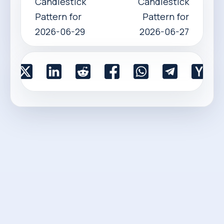
Candlestick
Candlestick
Pattern for
Pattern for
2026-06-29
2026-06-27