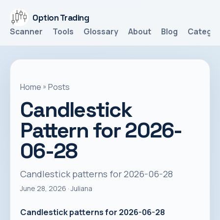
Option Trading
Scanner
Tools
Glossary
About
Blog
Categor
Home
»
Posts
Candlestick
Pattern for 2026-
06-28
Candlestick patterns for 2026-06-28
June 28, 2026
· Juliana
Candlestick patterns for 2026-06-28