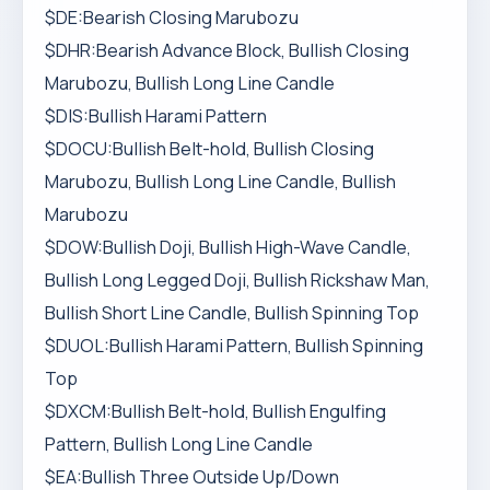
$DE:Bearish Closing Marubozu
$DHR:Bearish Advance Block, Bullish Closing
Marubozu, Bullish Long Line Candle
$DIS:Bullish Harami Pattern
$DOCU:Bullish Belt-hold, Bullish Closing
Marubozu, Bullish Long Line Candle, Bullish
Marubozu
$DOW:Bullish Doji, Bullish High-Wave Candle,
Bullish Long Legged Doji, Bullish Rickshaw Man,
Bullish Short Line Candle, Bullish Spinning Top
$DUOL:Bullish Harami Pattern, Bullish Spinning
Top
$DXCM:Bullish Belt-hold, Bullish Engulfing
Pattern, Bullish Long Line Candle
$EA:Bullish Three Outside Up/Down