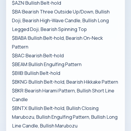
$AZN:Bullish Belt-hold
$BA:Bearish Three Outside Up/Down, Bullish
Doji, Bearish High-Wave Candle, Bullish Long
Legged Doji, Bearish Spinning Top
$BABA:Bullish Belt-hold, Bearish On-Neck
Pattern
$BAC:Bearish Belt-hold
$BEAM:Bullish Engulfing Pattern
$BIIB:Bullish Belt-hold
$BKNG:Bullish Belt-hold, Bearish Hikkake Pattern
$BKR:Bearish Harami Pattern, Bullish Short Line
Candle
$BNTX:Bullish Belt-hold, Bullish Closing
Marubozu, Bullish Engulfing Pattern, Bullish Long
Line Candle, Bullish Marubozu