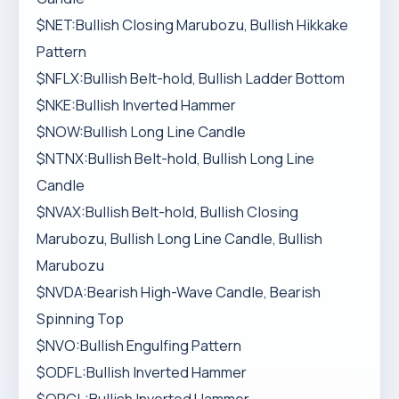
$NET:Bullish Closing Marubozu, Bullish Hikkake
Pattern
$NFLX:Bullish Belt-hold, Bullish Ladder Bottom
$NKE:Bullish Inverted Hammer
$NOW:Bullish Long Line Candle
$NTNX:Bullish Belt-hold, Bullish Long Line
Candle
$NVAX:Bullish Belt-hold, Bullish Closing
Marubozu, Bullish Long Line Candle, Bullish
Marubozu
$NVDA:Bearish High-Wave Candle, Bearish
Spinning Top
$NVO:Bullish Engulfing Pattern
$ODFL:Bullish Inverted Hammer