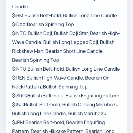
Candle
$IBM:Bullish Belt-hold, Bullish Long Line Candle
$IDXX:Bearish Spinning Top
$INTC:Bullish Doji, Bullish Doji Star, Bearish High-
Wave Candle, Bullish Long Legged Doji, Bullish
Rickshaw Man, Bearish Short Line Candle,
Bearish Spinning Top
$INTU:Bullish Belt-hold, Bullish Long Line Candle
$IREN:Bullish High-Wave Candle, Bearish On-
Neck Pattern, Bullish Spinning Top
$ISRG:Bullish Belt-hold, Bullish Engulfing Pattern
$JNJ:Bullish Belt-hold, Bullish Closing Marubozu,
Bullish Long Line Candle, Bullish Marubozu
$JPM:Bearish Belt-hold, Bearish Engulfing
Pattern, Bearish Hikkake Pattern, Bearish Long