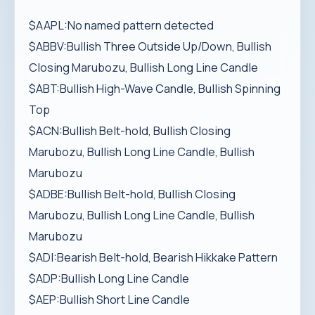
$AAPL:No named pattern detected
$ABBV:Bullish Three Outside Up/Down, Bullish
Closing Marubozu, Bullish Long Line Candle
$ABT:Bullish High-Wave Candle, Bullish Spinning
Top
$ACN:Bullish Belt-hold, Bullish Closing
Marubozu, Bullish Long Line Candle, Bullish
Marubozu
$ADBE:Bullish Belt-hold, Bullish Closing
Marubozu, Bullish Long Line Candle, Bullish
Marubozu
$ADI:Bearish Belt-hold, Bearish Hikkake Pattern
$ADP:Bullish Long Line Candle
$AEP:Bullish Short Line Candle