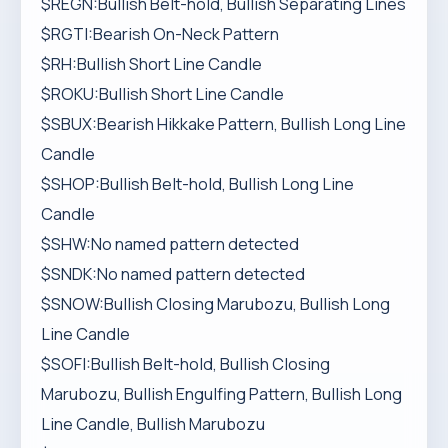
$REGN:Bullish Belt-hold, Bullish Separating Lines
$RGTI:Bearish On-Neck Pattern
$RH:Bullish Short Line Candle
$ROKU:Bullish Short Line Candle
$SBUX:Bearish Hikkake Pattern, Bullish Long Line
Candle
$SHOP:Bullish Belt-hold, Bullish Long Line
Candle
$SHW:No named pattern detected
$SNDK:No named pattern detected
$SNOW:Bullish Closing Marubozu, Bullish Long
Line Candle
$SOFI:Bullish Belt-hold, Bullish Closing
Marubozu, Bullish Engulfing Pattern, Bullish Long
Line Candle, Bullish Marubozu