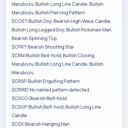
Marubozu, Bullish Long Line Candle, Bullish
Marubozu, Bullish Piercing Pattern
$COST:Bullish Doji, Bearish High-Wave Candle,
Bullish Long Legged Doji, Bullish Rickshaw Man,
Bearish Spinning Top
$CPRT:Bearish Shooting Star
$CRM:Bullish Belt-hold, Bullish Closing
Marubozu, Bullish Long Line Candle, Bullish
Marubozu
$CRSP:Bullish Engulfing Pattern
$CRWD:No named pattern detected
$CSCO:Bearish Belt-hold
$CSGP:Bullish Belt-hold, Bullish Long Line
Candle
$CSX:Bearish Hanging Man