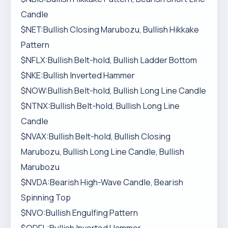
Candle
$NET:Bullish Closing Marubozu, Bullish Hikkake
Pattern
$NFLX:Bullish Belt-hold, Bullish Ladder Bottom
$NKE:Bullish Inverted Hammer
$NOW:Bullish Belt-hold, Bullish Long Line Candle
$NTNX:Bullish Belt-hold, Bullish Long Line
Candle
$NVAX:Bullish Belt-hold, Bullish Closing
Marubozu, Bullish Long Line Candle, Bullish
Marubozu
$NVDA:Bearish High-Wave Candle, Bearish
Spinning Top
$NVO:Bullish Engulfing Pattern