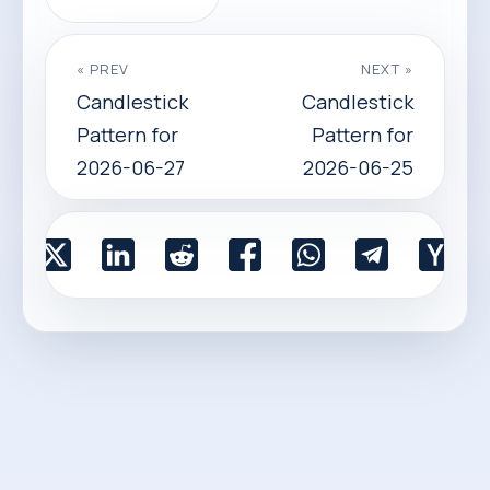
« PREV
NEXT »
Candlestick
Candlestick
Pattern for
Pattern for
2026-06-27
2026-06-25