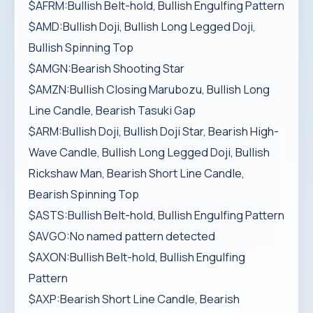
$AFRM:Bullish Belt-hold, Bullish Engulfing Pattern
$AMD:Bullish Doji, Bullish Long Legged Doji,
Bullish Spinning Top
$AMGN:Bearish Shooting Star
$AMZN:Bullish Closing Marubozu, Bullish Long
Line Candle, Bearish Tasuki Gap
$ARM:Bullish Doji, Bullish Doji Star, Bearish High-
Wave Candle, Bullish Long Legged Doji, Bullish
Rickshaw Man, Bearish Short Line Candle,
Bearish Spinning Top
$ASTS:Bullish Belt-hold, Bullish Engulfing Pattern
$AVGO:No named pattern detected
$AXON:Bullish Belt-hold, Bullish Engulfing
Pattern
$AXP:Bearish Short Line Candle, Bearish