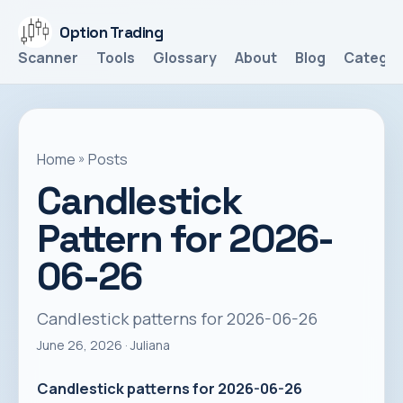
Option Trading
Scanner
Tools
Glossary
About
Blog
Categor
Home
»
Posts
Candlestick
Pattern for 2026-
06-26
Candlestick patterns for 2026-06-26
June 26, 2026
· Juliana
Candlestick patterns for 2026-06-26