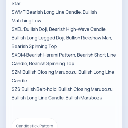
Star
$WMT:Bearish Long Line Candle, Bullish
Matching Low
$XEL:Bullish Doji, Bearish High-Wave Candle,
Bullish Long Legged Doji, Bullish Rickshaw Man,
Bearish Spinning Top
$XOM:Bearish Harami Pattern, Bearish Short Line
Candle, Bearish Spinning Top
$ZM:Bullish Closing Marubozu, Bullish Long Line
Candle
$ZS:Bullish Belt-hold, Bullish Closing Marubozu,
Bullish Long Line Candle, Bullish Marubozu
Candlestick Pattern