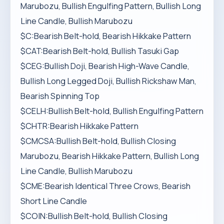
Marubozu, Bullish Engulfing Pattern, Bullish Long
Line Candle, Bullish Marubozu
$C:Bearish Belt-hold, Bearish Hikkake Pattern
$CAT:Bearish Belt-hold, Bullish Tasuki Gap
$CEG:Bullish Doji, Bearish High-Wave Candle,
Bullish Long Legged Doji, Bullish Rickshaw Man,
Bearish Spinning Top
$CELH:Bullish Belt-hold, Bullish Engulfing Pattern
$CHTR:Bearish Hikkake Pattern
$CMCSA:Bullish Belt-hold, Bullish Closing
Marubozu, Bearish Hikkake Pattern, Bullish Long
Line Candle, Bullish Marubozu
$CME:Bearish Identical Three Crows, Bearish
Short Line Candle
$COIN:Bullish Belt-hold, Bullish Closing