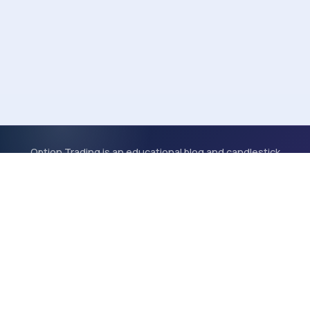
Option Trading is an educational blog and candlestick
scanner. Content is for informational purposes only and is
not financial advice.
OT
© 2026 Option Trading | Stock Trades | Option Strategies
Scanner
Tools
Glossary
About
Blog
Categories
Tags