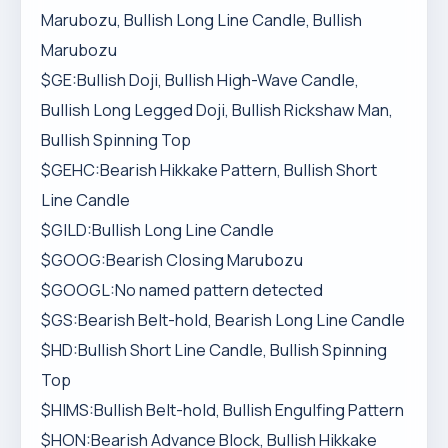
Marubozu, Bullish Long Line Candle, Bullish
Marubozu
$GE:Bullish Doji, Bullish High-Wave Candle,
Bullish Long Legged Doji, Bullish Rickshaw Man,
Bullish Spinning Top
$GEHC:Bearish Hikkake Pattern, Bullish Short
Line Candle
$GILD:Bullish Long Line Candle
$GOOG:Bearish Closing Marubozu
$GOOGL:No named pattern detected
$GS:Bearish Belt-hold, Bearish Long Line Candle
$HD:Bullish Short Line Candle, Bullish Spinning
Top
$HIMS:Bullish Belt-hold, Bullish Engulfing Pattern
$HON:Bearish Advance Block, Bullish Hikkake