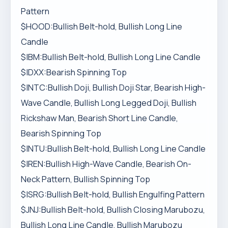
Pattern
$HOOD:Bullish Belt-hold, Bullish Long Line
Candle
$IBM:Bullish Belt-hold, Bullish Long Line Candle
$IDXX:Bearish Spinning Top
$INTC:Bullish Doji, Bullish Doji Star, Bearish High-
Wave Candle, Bullish Long Legged Doji, Bullish
Rickshaw Man, Bearish Short Line Candle,
Bearish Spinning Top
$INTU:Bullish Belt-hold, Bullish Long Line Candle
$IREN:Bullish High-Wave Candle, Bearish On-
Neck Pattern, Bullish Spinning Top
$ISRG:Bullish Belt-hold, Bullish Engulfing Pattern
$JNJ:Bullish Belt-hold, Bullish Closing Marubozu,
Bullish Long Line Candle, Bullish Marubozu