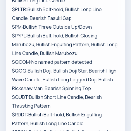
Bullish Long Line Candle
$PLTR:Bullish Belt-hold, Bullish Long Line
Candle, Bearish Tasuki Gap
$PM:Bullish Three Outside Up/Down
$PYPL:Bullish Belt-hold, Bullish Closing
Marubozu, Bullish Engulfing Pattern, Bullish Long
Line Candle, Bullish Marubozu
$QCOM:No named pattern detected
$QQQ:Bullish Doji, Bullish Doji Star, Bearish High-
Wave Candle, Bullish Long Legged Doji, Bullish
Rickshaw Man, Bearish Spinning Top
$QUBT:Bullish Short Line Candle, Bearish
Thrusting Pattern
$RDDT:Bullish Belt-hold, Bullish Engulfing
Pattern, Bullish Long Line Candle