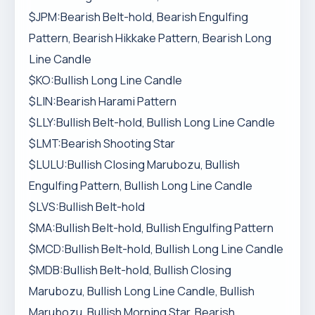
$JPM:Bearish Belt-hold, Bearish Engulfing
Pattern, Bearish Hikkake Pattern, Bearish Long
Line Candle
$KO:Bullish Long Line Candle
$LIN:Bearish Harami Pattern
$LLY:Bullish Belt-hold, Bullish Long Line Candle
$LMT:Bearish Shooting Star
$LULU:Bullish Closing Marubozu, Bullish
Engulfing Pattern, Bullish Long Line Candle
$LVS:Bullish Belt-hold
$MA:Bullish Belt-hold, Bullish Engulfing Pattern
$MCD:Bullish Belt-hold, Bullish Long Line Candle
$MDB:Bullish Belt-hold, Bullish Closing
Marubozu, Bullish Long Line Candle, Bullish
Marubozu, Bullish Morning Star, Bearish