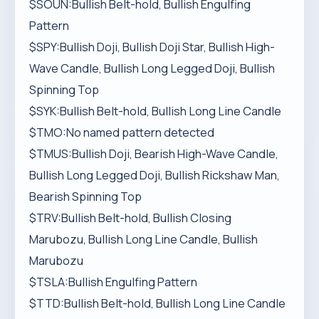
$SOUN:Bullish Belt-hold, Bullish Engulfing
Pattern
$SPY:Bullish Doji, Bullish Doji Star, Bullish High-
Wave Candle, Bullish Long Legged Doji, Bullish
Spinning Top
$SYK:Bullish Belt-hold, Bullish Long Line Candle
$TMO:No named pattern detected
$TMUS:Bullish Doji, Bearish High-Wave Candle,
Bullish Long Legged Doji, Bullish Rickshaw Man,
Bearish Spinning Top
$TRV:Bullish Belt-hold, Bullish Closing
Marubozu, Bullish Long Line Candle, Bullish
Marubozu
$TSLA:Bullish Engulfing Pattern
$TTD:Bullish Belt-hold, Bullish Long Line Candle