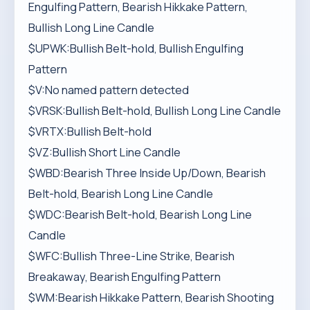
Engulfing Pattern, Bearish Hikkake Pattern,
Bullish Long Line Candle
$UPWK:Bullish Belt-hold, Bullish Engulfing
Pattern
$V:No named pattern detected
$VRSK:Bullish Belt-hold, Bullish Long Line Candle
$VRTX:Bullish Belt-hold
$VZ:Bullish Short Line Candle
$WBD:Bearish Three Inside Up/Down, Bearish
Belt-hold, Bearish Long Line Candle
$WDC:Bearish Belt-hold, Bearish Long Line
Candle
$WFC:Bullish Three-Line Strike, Bearish
Breakaway, Bearish Engulfing Pattern
$WM:Bearish Hikkake Pattern, Bearish Shooting