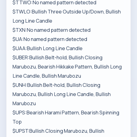
$TTWO:No named pattern detected
$TWLO:Bullish Three Outside Up/Down, Bullish
Long Line Candle
$TXN:No named pattern detected
$UA:No named pattern detected
$UAA:Bullish Long Line Candle
$UBER:Bullish Belt-hold, Bullish Closing
Marubozu, Bearish Hikkake Pattern, Bullish Long
Line Candle, Bullish Marubozu
$UNH:Bullish Belt-hold, Bullish Closing
Marubozu, Bullish Long Line Candle, Bullish
Marubozu
$UPS:Bearish Harami Pattern, Bearish Spinning
Top
$UPST:Bullish Closing Marubozu, Bullish