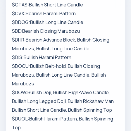
$CTAS:Bullish Short Line Candle
$CVX:Bearish Harami Pattern
$DDOG:Bullish Long Line Candle
$DE:Bearish Closing Marubozu
$DHR:Bearish Advance Block, Bullish Closing
Marubozu, Bullish Long Line Candle
$DIS:Bullish Harami Pattern
$DOCU:Bullish Belt-hold, Bullish Closing
Marubozu, Bullish Long Line Candle, Bullish
Marubozu
$DOW:Bullish Doji, Bullish High-Wave Candle,
Bullish Long Legged Doji, Bullish Rickshaw Man,
Bullish Short Line Candle, Bullish Spinning Top
$DUOL:Bullish Harami Pattern, Bullish Spinning
Top