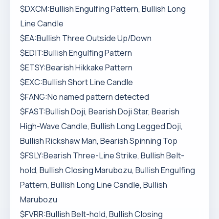
$DXCM:Bullish Engulfing Pattern, Bullish Long
Line Candle
$EA:Bullish Three Outside Up/Down
$EDIT:Bullish Engulfing Pattern
$ETSY:Bearish Hikkake Pattern
$EXC:Bullish Short Line Candle
$FANG:No named pattern detected
$FAST:Bullish Doji, Bearish Doji Star, Bearish
High-Wave Candle, Bullish Long Legged Doji,
Bullish Rickshaw Man, Bearish Spinning Top
$FSLY:Bearish Three-Line Strike, Bullish Belt-
hold, Bullish Closing Marubozu, Bullish Engulfing
Pattern, Bullish Long Line Candle, Bullish
Marubozu
$FVRR:Bullish Belt-hold, Bullish Closing