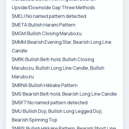
Upside/Downside Gap Three Methods
$MELI:No named pattern detected
$META:Bullish Harami Pattern
$MGM:Bullish Closing Marubozu
$MMM:Bearish Evening Star, Bearish Long Line
Candle
$MRK:Bullish Belt-hold, Bullish Closing
Marubozu, Bullish Long Line Candle, Bullish
Marubozu
$MRNA:Bullish Hikkake Pattern
$MS:Bearish Belt-hold, Bearish Long Line Candle
$MSFT:No named pattern detected
$MU:Bullish Doji, Bullish Long Legged Doji,
Bearish Spinning Top
$NBIS:Bullish Hikkake Pattern, Bearish Short Line