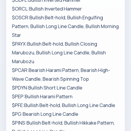
$ODFL:Bullish Inverted Hammer
$ORCL:Bullish Inverted Hammer
$OSCR:Bullish Belt-hold, Bullish Engulfing
Pattern, Bullish Long Line Candle, Bullish Morning
Star
$PAYX:Bullish Belt-hold, Bullish Closing
Marubozu, Bullish Long Line Candle, Bullish
Marubozu
$PCAR:Bearish Harami Pattern, Bearish High-
Wave Candle, Bearish Spinning Top
$PDYN:Bullish Short Line Candle
$PEP:Bullish Harami Pattern
$PFE:Bullish Belt-hold, Bullish Long Line Candle
$PG:Bearish Long Line Candle
$PINS:Bullish Belt-hold, Bullish Hikkake Pattern,