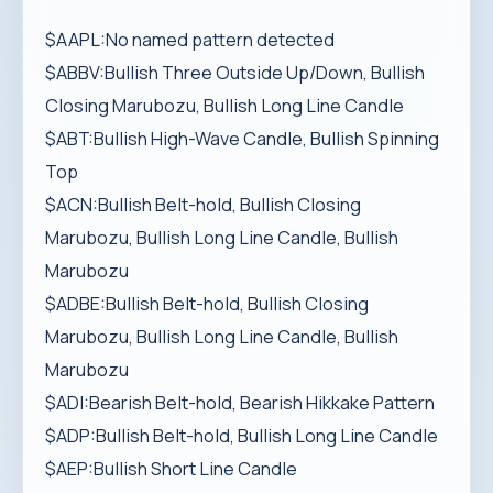
$AAPL:No named pattern detected
$ABBV:Bullish Three Outside Up/Down, Bullish
Closing Marubozu, Bullish Long Line Candle
$ABT:Bullish High-Wave Candle, Bullish Spinning
Top
$ACN:Bullish Belt-hold, Bullish Closing
Marubozu, Bullish Long Line Candle, Bullish
Marubozu
$ADBE:Bullish Belt-hold, Bullish Closing
Marubozu, Bullish Long Line Candle, Bullish
Marubozu
$ADI:Bearish Belt-hold, Bearish Hikkake Pattern
$ADP:Bullish Belt-hold, Bullish Long Line Candle
$AEP:Bullish Short Line Candle