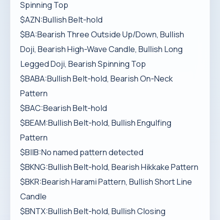
Spinning Top
$AZN:Bullish Belt-hold
$BA:Bearish Three Outside Up/Down, Bullish
Doji, Bearish High-Wave Candle, Bullish Long
Legged Doji, Bearish Spinning Top
$BABA:Bullish Belt-hold, Bearish On-Neck
Pattern
$BAC:Bearish Belt-hold
$BEAM:Bullish Belt-hold, Bullish Engulfing
Pattern
$BIIB:No named pattern detected
$BKNG:Bullish Belt-hold, Bearish Hikkake Pattern
$BKR:Bearish Harami Pattern, Bullish Short Line
Candle
$BNTX:Bullish Belt-hold, Bullish Closing