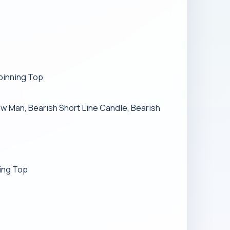
Spinning Top
haw Man, Bearish Short Line Candle, Bearish
ning Top