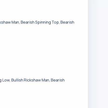
ickshaw Man, Bearish Spinning Top, Bearish
ng Low, Bullish Rickshaw Man, Bearish