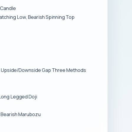
e Candle
Matching Low, Bearish Spinning Top
ish Upside/Downside Gap Three Methods
 Long Legged Doji
, Bearish Marubozu