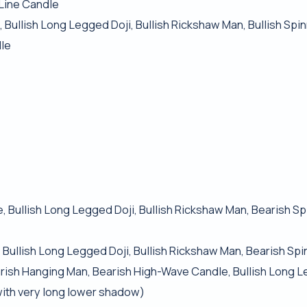
 Line Candle
, Bullish Long Legged Doji, Bullish Rickshaw Man, Bullish Spi
dle
, Bullish Long Legged Doji, Bullish Rickshaw Man, Bearish S
 Bullish Long Legged Doji, Bullish Rickshaw Man, Bearish Sp
Bearish Hanging Man, Bearish High-Wave Candle, Bullish Long L
 with very long lower shadow)