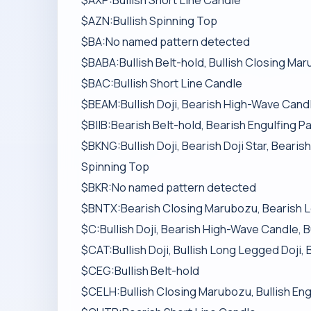
$AXP:Bullish Short Line Candle
$AZN:Bullish Spinning Top
$BA:No named pattern detected
$BABA:Bullish Belt-hold, Bullish Closing Mar
$BAC:Bullish Short Line Candle
$BEAM:Bullish Doji, Bearish High-Wave Candl
$BIIB:Bearish Belt-hold, Bearish Engulfing P
$BKNG:Bullish Doji, Bearish Doji Star, Beari
Spinning Top
$BKR:No named pattern detected
$BNTX:Bearish Closing Marubozu, Bearish L
$C:Bullish Doji, Bearish High-Wave Candle, B
$CAT:Bullish Doji, Bullish Long Legged Doji, 
$CEG:Bullish Belt-hold
$CELH:Bullish Closing Marubozu, Bullish Eng