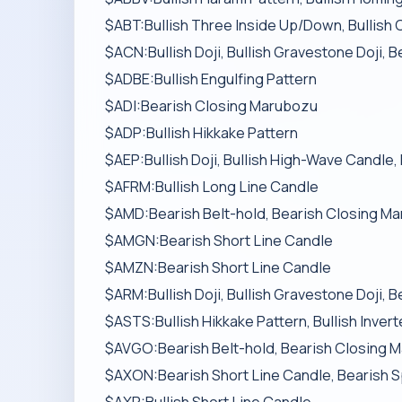
$ABT:Bullish Three Inside Up/Down, Bullish 
$ACN:Bullish Doji, Bullish Gravestone Doji, 
$ADBE:Bullish Engulfing Pattern
$ADI:Bearish Closing Marubozu
$ADP:Bullish Hikkake Pattern
$AEP:Bullish Doji, Bullish High-Wave Candle,
$AFRM:Bullish Long Line Candle
$AMD:Bearish Belt-hold, Bearish Closing M
$AMGN:Bearish Short Line Candle
$AMZN:Bearish Short Line Candle
$ARM:Bullish Doji, Bullish Gravestone Doji, 
$ASTS:Bullish Hikkake Pattern, Bullish Inver
$AVGO:Bearish Belt-hold, Bearish Closing M
$AXON:Bearish Short Line Candle, Bearish S