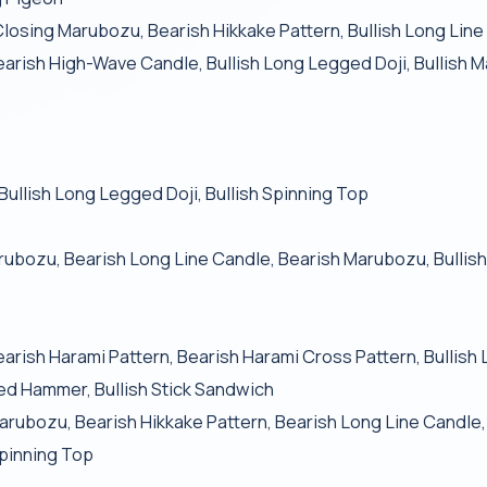
Closing Marubozu, Bearish Hikkake Pattern, Bullish Long Lin
Bearish High-Wave Candle, Bullish Long Legged Doji, Bullish 
 Bullish Long Legged Doji, Bullish Spinning Top
arubozu, Bearish Long Line Candle, Bearish Marubozu, Bull
Bearish Harami Pattern, Bearish Harami Cross Pattern, Bullish
ted Hammer, Bullish Stick Sandwich
arubozu, Bearish Hikkake Pattern, Bearish Long Line Candle
pinning Top