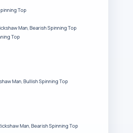
Spinning Top
 Rickshaw Man, Bearish Spinning Top
nning Top
ckshaw Man, Bullish Spinning Top
h Rickshaw Man, Bearish Spinning Top