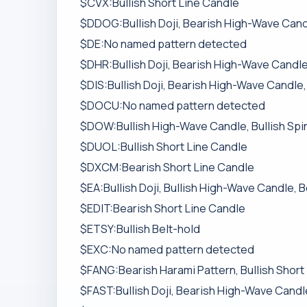
$CVX:Bullish Short Line Candle
$DDOG:Bullish Doji, Bearish High-Wave Candl
$DE:No named pattern detected
$DHR:Bullish Doji, Bearish High-Wave Candle,
$DIS:Bullish Doji, Bearish High-Wave Candle,
$DOCU:No named pattern detected
$DOW:Bullish High-Wave Candle, Bullish Spi
$DUOL:Bullish Short Line Candle
$DXCM:Bearish Short Line Candle
$EA:Bullish Doji, Bullish High-Wave Candle, 
$EDIT:Bearish Short Line Candle
$ETSY:Bullish Belt-hold
$EXC:No named pattern detected
$FANG:Bearish Harami Pattern, Bullish Short
$FAST:Bullish Doji, Bearish High-Wave Candle