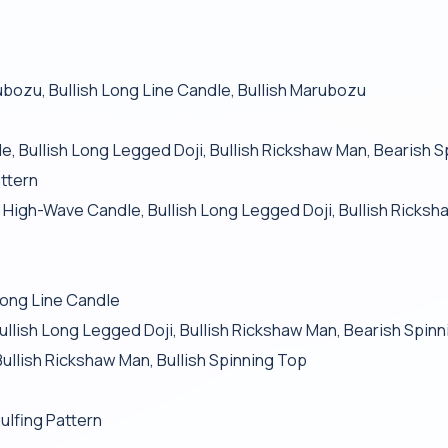
ubozu, Bullish Long Line Candle, Bullish Marubozu
e, Bullish Long Legged Doji, Bullish Rickshaw Man, Bearish 
attern
sh High-Wave Candle, Bullish Long Legged Doji, Bullish Ricks
ong Line Candle
ullish Long Legged Doji, Bullish Rickshaw Man, Bearish Spin
Bullish Rickshaw Man, Bullish Spinning Top
ulfing Pattern