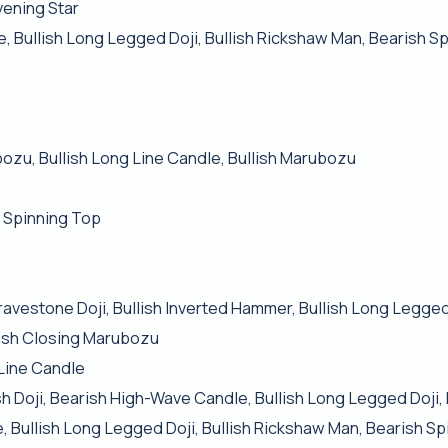
vening Star
e, Bullish Long Legged Doji, Bullish Rickshaw Man, Bearish S
bozu, Bullish Long Line Candle, Bullish Marubozu
 Spinning Top
h Gravestone Doji, Bullish Inverted Hammer, Bullish Long Legged
ish Closing Marubozu
 Line Candle
 Doji, Bearish High-Wave Candle, Bullish Long Legged Doji, 
, Bullish Long Legged Doji, Bullish Rickshaw Man, Bearish S