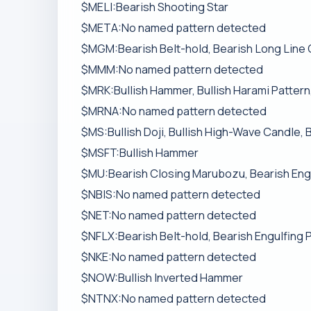
$MELI:Bearish Shooting Star
$META:No named pattern detected
$MGM:Bearish Belt-hold, Bearish Long Line
$MMM:No named pattern detected
$MRK:Bullish Hammer, Bullish Harami Pattern
$MRNA:No named pattern detected
$MS:Bullish Doji, Bullish High-Wave Candle, 
$MSFT:Bullish Hammer
$MU:Bearish Closing Marubozu, Bearish Engu
$NBIS:No named pattern detected
$NET:No named pattern detected
$NFLX:Bearish Belt-hold, Bearish Engulfing 
$NKE:No named pattern detected
$NOW:Bullish Inverted Hammer
$NTNX:No named pattern detected