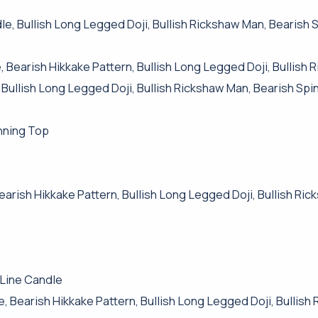
e, Bullish Long Legged Doji, Bullish Rickshaw Man, Bearish 
 Bearish Hikkake Pattern, Bullish Long Legged Doji, Bullish
 Bullish Long Legged Doji, Bullish Rickshaw Man, Bearish Spi
nning Top
Bearish Hikkake Pattern, Bullish Long Legged Doji, Bullish Ri
 Line Candle
, Bearish Hikkake Pattern, Bullish Long Legged Doji, Bullis