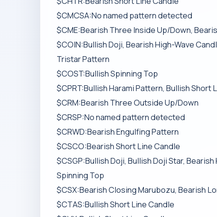
$CHTR:Bearish Short Line Candle
$CMCSA:No named pattern detected
$CME:Bearish Three Inside Up/Down, Bearish 
$COIN:Bullish Doji, Bearish High-Wave Candle
Tristar Pattern
$COST:Bullish Spinning Top
$CPRT:Bullish Harami Pattern, Bullish Short 
$CRM:Bearish Three Outside Up/Down
$CRSP:No named pattern detected
$CRWD:Bearish Engulfing Pattern
$CSCO:Bearish Short Line Candle
$CSGP:Bullish Doji, Bullish Doji Star, Beari
Spinning Top
$CSX:Bearish Closing Marubozu, Bearish Lo
$CTAS:Bullish Short Line Candle