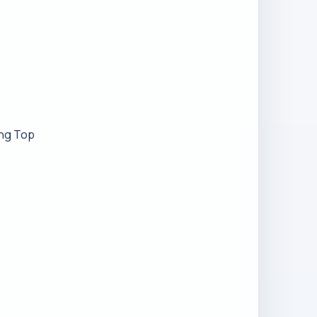
ing Top