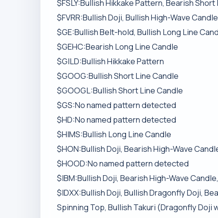
$FSLY:Bullish Hikkake Pattern, Bearish Short
$FVRR:Bullish Doji, Bullish High-Wave Candle
$GE:Bullish Belt-hold, Bullish Long Line Can
$GEHC:Bearish Long Line Candle
$GILD:Bullish Hikkake Pattern
$GOOG:Bullish Short Line Candle
$GOOGL:Bullish Short Line Candle
$GS:No named pattern detected
$HD:No named pattern detected
$HIMS:Bullish Long Line Candle
$HON:Bullish Doji, Bearish High-Wave Candle
$HOOD:No named pattern detected
$IBM:Bullish Doji, Bearish High-Wave Candle,
$IDXX:Bullish Doji, Bullish Dragonfly Doji, 
Spinning Top, Bullish Takuri (Dragonfly Doji