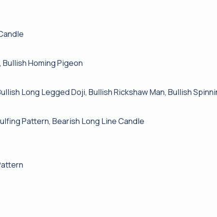
 Candle
, Bullish Homing Pigeon
Bullish Long Legged Doji, Bullish Rickshaw Man, Bullish Spinn
lfing Pattern, Bearish Long Line Candle
Pattern