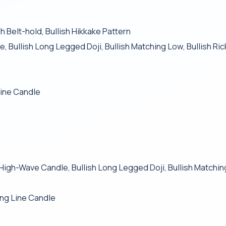
Belt-hold, Bullish Hikkake Pattern
, Bullish Long Legged Doji, Bullish Matching Low, Bullish R
Line Candle
sh High-Wave Candle, Bullish Long Legged Doji, Bullish Matchi
ng Line Candle