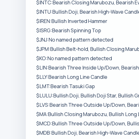
$INTC:Bearish Closing Marubozu, Bearish E
$INTU:Bullish Doji, Bearish High-Wave Candl
$IREN:Bullish Inverted Hammer
$ISRG:Bearish Spinning Top
$JNJ:No named pattern detected
$JPM:Bullish Belt-hold, Bullish Closing Maru
$KO:No named pattern detected
$LIN:Bearish Three Inside Up/Down, Bearish
$LLY:Bearish Long Line Candle
$LMT:Bearish Tasuki Gap
$LULU:Bullish Doji, Bullish Doji Star, Bullis
$LVS:Bearish Three Outside Up/Down, Bear
$MA:Bullish Closing Marubozu, Bullish Long
$MCD:Bullish Three Outside Up/Down, Bullish
$MDB:Bullish Doji, Bearish High-Wave Candle