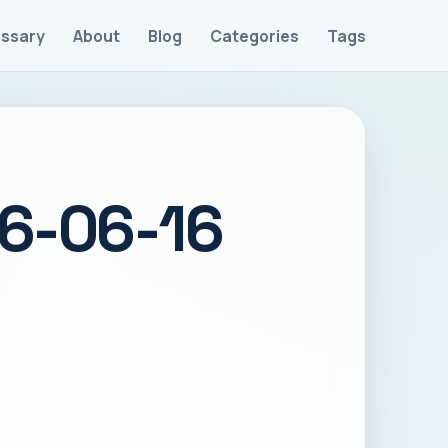
ossary
About
Blog
Categories
Tags
26-06-16