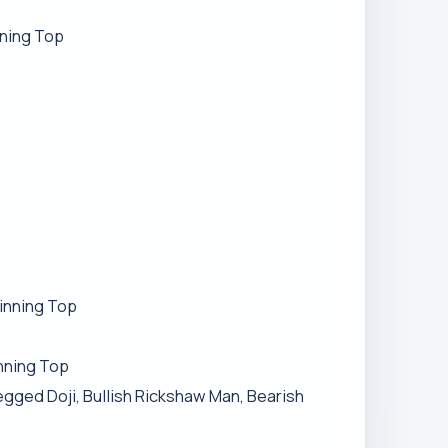
nning Top
pinning Top
inning Top
egged Doji, Bullish Rickshaw Man, Bearish