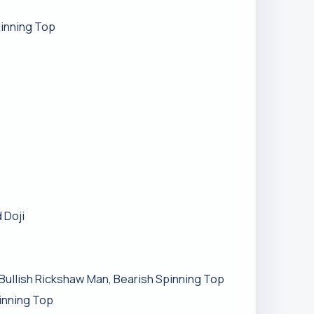
pinning Top
 Doji
Bullish Rickshaw Man, Bearish Spinning Top
pinning Top