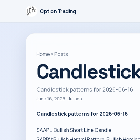
Option Trading
Home
»
Posts
Candlestick
Candlestick patterns for 2026-06-16
June 16, 2026
· Juliana
Candlestick patterns for 2026-06-16
$AAPL:Bullish Short Line Candle
$ABBV:Bullish Harami Pattern, Bullish Homin