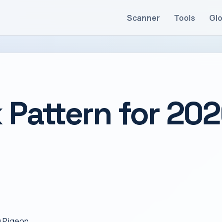
Scanner
Tools
Gl
 Pattern for 20
g Pigeon