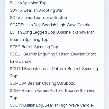
Bullish Spinning Top
$BNTX:Bearish Shooting Star
$C:No named pattern detected
$CAT:Bullish Doji, Bearish High-Wave Candle,
Bullish Long Legged Doji, Bullish Rickshaw Man,
Bearish Spinning Top
$CEG:Bullish Spinning Top
$CELH:Bearish Engulfing Pattern, Bearish Short
Line Candle
$CHTR:Bearish Harami Pattern, Bearish Spinning
Top
$CMCSA:Bearish Closing Marubozu
$CME:Bearish Harami Pattern, Bearish Spinning
Top
$COIN:Bullish Doji, Bearish High-Wave Candle,