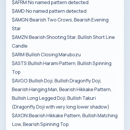
$AFRM:No named pattern detected
$AMD:No named pattern detected
$AMGN:Bearish Two Crows, Bearish Evening
Star
$AMZN:Bearish Shooting Star, Bullish Short Line
Candle
$ARM:Bullish Closing Marubozu
$ASTS:Bullish Harami Pattern, Bullish Spinning
Top
$AVGO:Bullish Doji, Bullish Dragonfly Doji,
Bearish Hanging Man, Bearish Hikkake Pattern,
Bullish Long Legged Doji, Bullish Takuri
(Dragonfly Doji with very long lower shadow)
$AXON:Bearish Hikkake Pattern, Bullish Matching
Low, Bearish Spinning Top