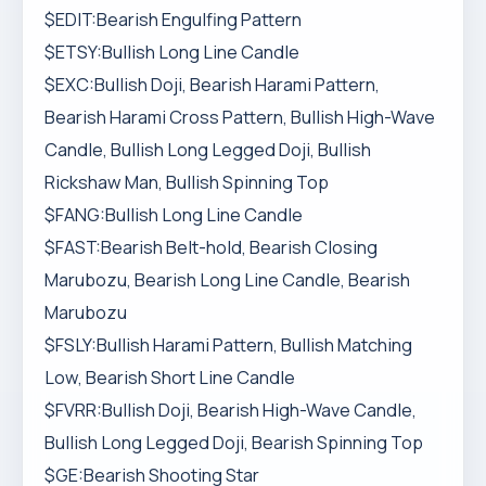
$EDIT:Bearish Engulfing Pattern
$ETSY:Bullish Long Line Candle
$EXC:Bullish Doji, Bearish Harami Pattern,
Bearish Harami Cross Pattern, Bullish High-Wave
Candle, Bullish Long Legged Doji, Bullish
Rickshaw Man, Bullish Spinning Top
$FANG:Bullish Long Line Candle
$FAST:Bearish Belt-hold, Bearish Closing
Marubozu, Bearish Long Line Candle, Bearish
Marubozu
$FSLY:Bullish Harami Pattern, Bullish Matching
Low, Bearish Short Line Candle
$FVRR:Bullish Doji, Bearish High-Wave Candle,
Bullish Long Legged Doji, Bearish Spinning Top
$GE:Bearish Shooting Star