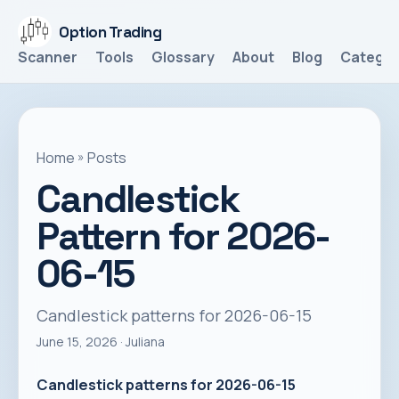
Option Trading
Scanner
Tools
Glossary
About
Blog
Categor
Home
»
Posts
Candlestick
Pattern for 2026-
06-15
Candlestick patterns for 2026-06-15
June 15, 2026
· Juliana
Candlestick patterns for 2026-06-15