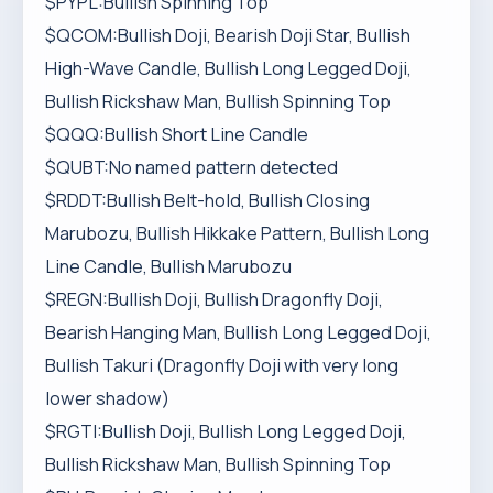
$PYPL:Bullish Spinning Top
$QCOM:Bullish Doji, Bearish Doji Star, Bullish
High-Wave Candle, Bullish Long Legged Doji,
Bullish Rickshaw Man, Bullish Spinning Top
$QQQ:Bullish Short Line Candle
$QUBT:No named pattern detected
$RDDT:Bullish Belt-hold, Bullish Closing
Marubozu, Bullish Hikkake Pattern, Bullish Long
Line Candle, Bullish Marubozu
$REGN:Bullish Doji, Bullish Dragonfly Doji,
Bearish Hanging Man, Bullish Long Legged Doji,
Bullish Takuri (Dragonfly Doji with very long
lower shadow)
$RGTI:Bullish Doji, Bullish Long Legged Doji,
Bullish Rickshaw Man, Bullish Spinning Top