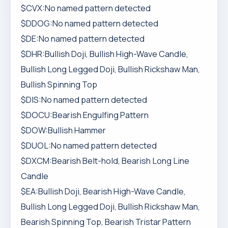
$CVX:No named pattern detected
$DDOG:No named pattern detected
$DE:No named pattern detected
$DHR:Bullish Doji, Bullish High-Wave Candle,
Bullish Long Legged Doji, Bullish Rickshaw Man,
Bullish Spinning Top
$DIS:No named pattern detected
$DOCU:Bearish Engulfing Pattern
$DOW:Bullish Hammer
$DUOL:No named pattern detected
$DXCM:Bearish Belt-hold, Bearish Long Line
Candle
$EA:Bullish Doji, Bearish High-Wave Candle,
Bullish Long Legged Doji, Bullish Rickshaw Man,
Bearish Spinning Top, Bearish Tristar Pattern