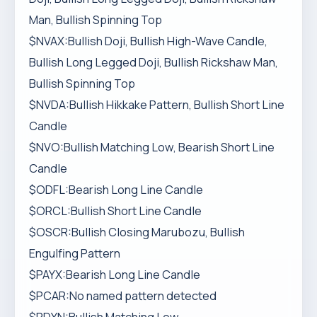
Man, Bullish Spinning Top
$NVAX:Bullish Doji, Bullish High-Wave Candle,
Bullish Long Legged Doji, Bullish Rickshaw Man,
Bullish Spinning Top
$NVDA:Bullish Hikkake Pattern, Bullish Short Line
Candle
$NVO:Bullish Matching Low, Bearish Short Line
Candle
$ODFL:Bearish Long Line Candle
$ORCL:Bullish Short Line Candle
$OSCR:Bullish Closing Marubozu, Bullish
Engulfing Pattern
$PAYX:Bearish Long Line Candle
$PCAR:No named pattern detected