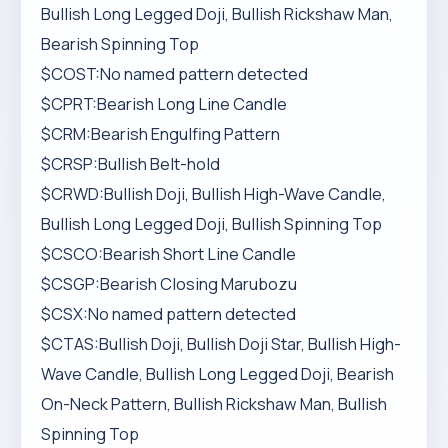
Bullish Long Legged Doji, Bullish Rickshaw Man,
Bearish Spinning Top
$COST:No named pattern detected
$CPRT:Bearish Long Line Candle
$CRM:Bearish Engulfing Pattern
$CRSP:Bullish Belt-hold
$CRWD:Bullish Doji, Bullish High-Wave Candle,
Bullish Long Legged Doji, Bullish Spinning Top
$CSCO:Bearish Short Line Candle
$CSGP:Bearish Closing Marubozu
$CSX:No named pattern detected
$CTAS:Bullish Doji, Bullish Doji Star, Bullish High-
Wave Candle, Bullish Long Legged Doji, Bearish
On-Neck Pattern, Bullish Rickshaw Man, Bullish
Spinning Top