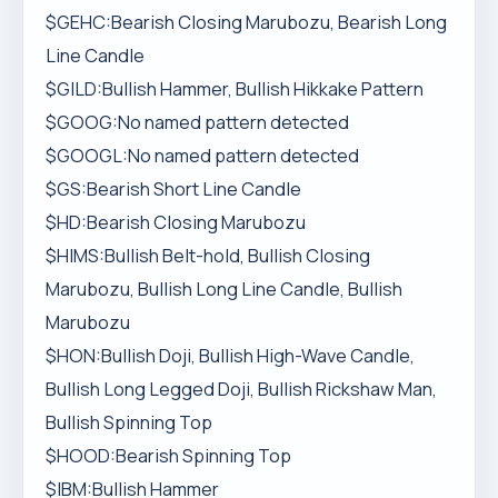
$GEHC:Bearish Closing Marubozu, Bearish Long
Line Candle
$GILD:Bullish Hammer, Bullish Hikkake Pattern
$GOOG:No named pattern detected
$GOOGL:No named pattern detected
$GS:Bearish Short Line Candle
$HD:Bearish Closing Marubozu
$HIMS:Bullish Belt-hold, Bullish Closing
Marubozu, Bullish Long Line Candle, Bullish
Marubozu
$HON:Bullish Doji, Bullish High-Wave Candle,
Bullish Long Legged Doji, Bullish Rickshaw Man,
Bullish Spinning Top
$HOOD:Bearish Spinning Top
$IBM:Bullish Hammer