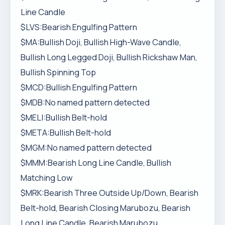
Line Candle
$LVS:Bearish Engulfing Pattern
$MA:Bullish Doji, Bullish High-Wave Candle,
Bullish Long Legged Doji, Bullish Rickshaw Man,
Bullish Spinning Top
$MCD:Bullish Engulfing Pattern
$MDB:No named pattern detected
$MELI:Bullish Belt-hold
$META:Bullish Belt-hold
$MGM:No named pattern detected
$MMM:Bearish Long Line Candle, Bullish
Matching Low
$MRK:Bearish Three Outside Up/Down, Bearish
Belt-hold, Bearish Closing Marubozu, Bearish
Long Line Candle, Bearish Marubozu