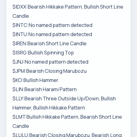
$IDXX:Bearish Hikkake Pattern, Bullish Short Line
Candle
$INTC:No named pattern detected
$INTU:No named pattern detected
$IREN:Bearish Short Line Candle
$ISRG:Bullish Spinning Top
$JNJ:No named pattern detected
$JPM:Bearish Closing Marubozu
$KO:Bullish Hammer
$LIN:Bearish Harami Pattern
$LLY:Bearish Three Outside Up/Down, Bullish
Hammer, Bullish Hikkake Pattern
$LMT:Bullish Hikkake Pattern, Bearish Short Line
Candle
$LULU:Bearish Closing Marubozu, Bearish Long