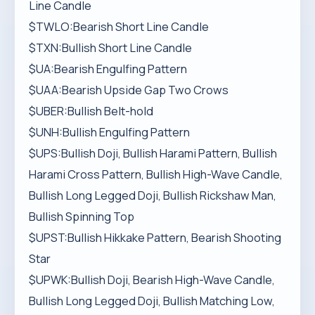
Line Candle
$TWLO:Bearish Short Line Candle
$TXN:Bullish Short Line Candle
$UA:Bearish Engulfing Pattern
$UAA:Bearish Upside Gap Two Crows
$UBER:Bullish Belt-hold
$UNH:Bullish Engulfing Pattern
$UPS:Bullish Doji, Bullish Harami Pattern, Bullish
Harami Cross Pattern, Bullish High-Wave Candle,
Bullish Long Legged Doji, Bullish Rickshaw Man,
Bullish Spinning Top
$UPST:Bullish Hikkake Pattern, Bearish Shooting
Star
$UPWK:Bullish Doji, Bearish High-Wave Candle,
Bullish Long Legged Doji, Bullish Matching Low,