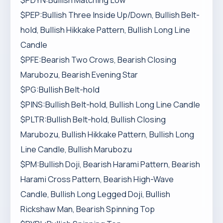
$PDYN:Bullish Matching Low
$PEP:Bullish Three Inside Up/Down, Bullish Belt-
hold, Bullish Hikkake Pattern, Bullish Long Line
Candle
$PFE:Bearish Two Crows, Bearish Closing
Marubozu, Bearish Evening Star
$PG:Bullish Belt-hold
$PINS:Bullish Belt-hold, Bullish Long Line Candle
$PLTR:Bullish Belt-hold, Bullish Closing
Marubozu, Bullish Hikkake Pattern, Bullish Long
Line Candle, Bullish Marubozu
$PM:Bullish Doji, Bearish Harami Pattern, Bearish
Harami Cross Pattern, Bearish High-Wave
Candle, Bullish Long Legged Doji, Bullish
Rickshaw Man, Bearish Spinning Top