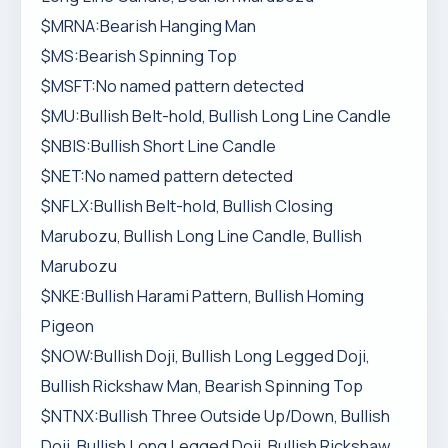
$MRNA:Bearish Hanging Man
$MS:Bearish Spinning Top
$MSFT:No named pattern detected
$MU:Bullish Belt-hold, Bullish Long Line Candle
$NBIS:Bullish Short Line Candle
$NET:No named pattern detected
$NFLX:Bullish Belt-hold, Bullish Closing
Marubozu, Bullish Long Line Candle, Bullish
Marubozu
$NKE:Bullish Harami Pattern, Bullish Homing
Pigeon
$NOW:Bullish Doji, Bullish Long Legged Doji,
Bullish Rickshaw Man, Bearish Spinning Top
$NTNX:Bullish Three Outside Up/Down, Bullish
Doji, Bullish Long Legged Doji, Bullish Rickshaw