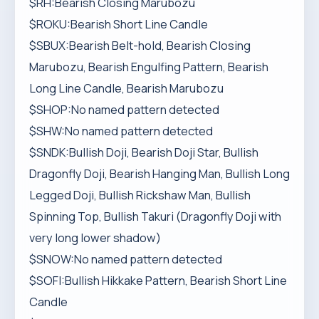
$RH:Bearish Closing Marubozu
$ROKU:Bearish Short Line Candle
$SBUX:Bearish Belt-hold, Bearish Closing
Marubozu, Bearish Engulfing Pattern, Bearish
Long Line Candle, Bearish Marubozu
$SHOP:No named pattern detected
$SHW:No named pattern detected
$SNDK:Bullish Doji, Bearish Doji Star, Bullish
Dragonfly Doji, Bearish Hanging Man, Bullish Long
Legged Doji, Bullish Rickshaw Man, Bullish
Spinning Top, Bullish Takuri (Dragonfly Doji with
very long lower shadow)
$SNOW:No named pattern detected
$SOFI:Bullish Hikkake Pattern, Bearish Short Line
Candle