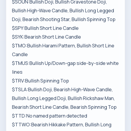
$SOUN:Bullish Doji, Bullish Gravestone Doji,
Bullish High-Wave Candle, Bullish Long Legged
Doji, Bearish Shooting Star, Bullish Spinning Top
$SPY:Bullish Short Line Candle
$SYK:Bearish Short Line Candle
$TMO:Bullish Harami Pattern, Bullish Short Line
Candle
$TMUS:Bullish Up/Down-gap side-by-side white
lines
$TRV:Bullish Spinning Top
$TSLA:Bullish Doji, Bearish High-Wave Candle,
Bullish Long Legged Doji, Bullish Rickshaw Man,
Bearish Short Line Candle, Bearish Spinning Top
$TTD:No named pattern detected
$TTWO:Bearish Hikkake Pattern, Bullish Long