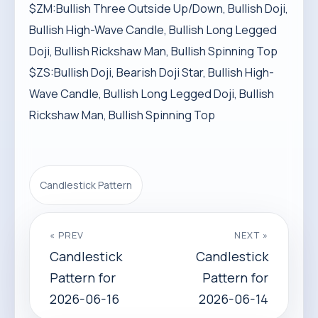
$ZM:Bullish Three Outside Up/Down, Bullish Doji,
Bullish High-Wave Candle, Bullish Long Legged
Doji, Bullish Rickshaw Man, Bullish Spinning Top
$ZS:Bullish Doji, Bearish Doji Star, Bullish High-
Wave Candle, Bullish Long Legged Doji, Bullish
Rickshaw Man, Bullish Spinning Top
Candlestick Pattern
« PREV
NEXT »
Candlestick
Candlestick
Pattern for
Pattern for
2026-06-16
2026-06-14