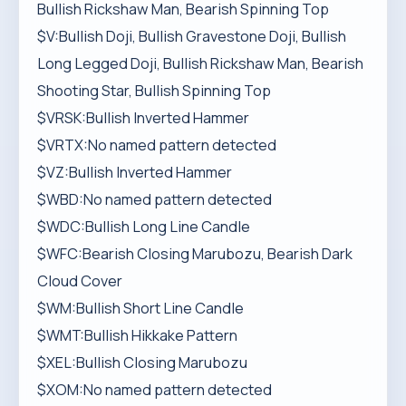
Bullish Rickshaw Man, Bearish Spinning Top
$V:Bullish Doji, Bullish Gravestone Doji, Bullish
Long Legged Doji, Bullish Rickshaw Man, Bearish
Shooting Star, Bullish Spinning Top
$VRSK:Bullish Inverted Hammer
$VRTX:No named pattern detected
$VZ:Bullish Inverted Hammer
$WBD:No named pattern detected
$WDC:Bullish Long Line Candle
$WFC:Bearish Closing Marubozu, Bearish Dark
Cloud Cover
$WM:Bullish Short Line Candle
$WMT:Bullish Hikkake Pattern
$XEL:Bullish Closing Marubozu
$XOM:No named pattern detected