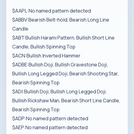
$AAPL:No named pattern detected
$ABBV:Bearish Belt-hold, Bearish Long Line
Candle
$ABT:Bullish Harami Pattern, Bullish Short Line
Candle, Bullish Spinning Top
$ACN:Bullish Inverted Hammer
$ADBE:Bullish Doji, Bullish Gravestone Doji,
Bullish Long Legged Doji, Bearish Shooting Star,
Bearish Spinning Top
$ADI:Bullish Doji, Bullish Long Legged Doji,
Bullish Rickshaw Man, Bearish Short Line Candle,
Bearish Spinning Top
$ADP:No named pattern detected
$AEP:No named pattern detected