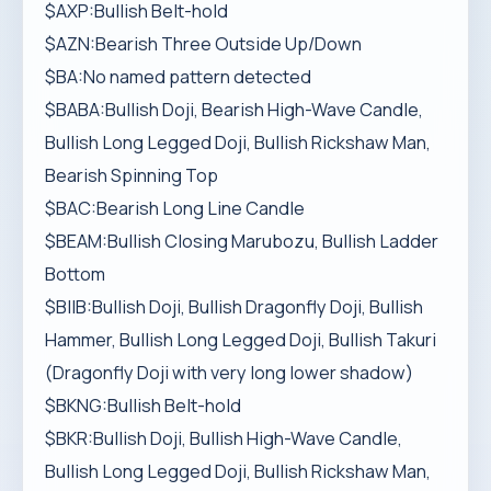
$AXP:Bullish Belt-hold
$AZN:Bearish Three Outside Up/Down
$BA:No named pattern detected
$BABA:Bullish Doji, Bearish High-Wave Candle,
Bullish Long Legged Doji, Bullish Rickshaw Man,
Bearish Spinning Top
$BAC:Bearish Long Line Candle
$BEAM:Bullish Closing Marubozu, Bullish Ladder
Bottom
$BIIB:Bullish Doji, Bullish Dragonfly Doji, Bullish
Hammer, Bullish Long Legged Doji, Bullish Takuri
(Dragonfly Doji with very long lower shadow)
$BKNG:Bullish Belt-hold
$BKR:Bullish Doji, Bullish High-Wave Candle,
Bullish Long Legged Doji, Bullish Rickshaw Man,