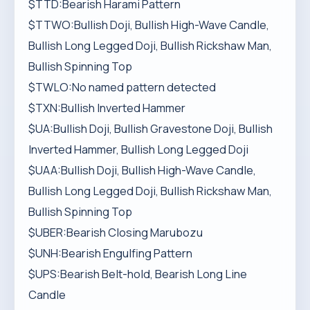
$TTD:Bearish Harami Pattern
$TTWO:Bullish Doji, Bullish High-Wave Candle,
Bullish Long Legged Doji, Bullish Rickshaw Man,
Bullish Spinning Top
$TWLO:No named pattern detected
$TXN:Bullish Inverted Hammer
$UA:Bullish Doji, Bullish Gravestone Doji, Bullish
Inverted Hammer, Bullish Long Legged Doji
$UAA:Bullish Doji, Bullish High-Wave Candle,
Bullish Long Legged Doji, Bullish Rickshaw Man,
Bullish Spinning Top
$UBER:Bearish Closing Marubozu
$UNH:Bearish Engulfing Pattern
$UPS:Bearish Belt-hold, Bearish Long Line
Candle