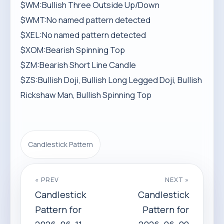
$WM:Bullish Three Outside Up/Down
$WMT:No named pattern detected
$XEL:No named pattern detected
$XOM:Bearish Spinning Top
$ZM:Bearish Short Line Candle
$ZS:Bullish Doji, Bullish Long Legged Doji, Bullish
Rickshaw Man, Bullish Spinning Top
Candlestick Pattern
« PREV
NEXT »
Candlestick
Candlestick
Pattern for
Pattern for