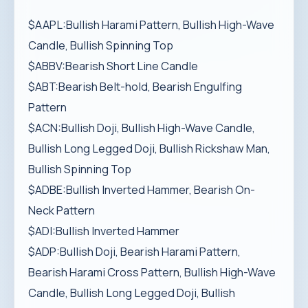
$AAPL:Bullish Harami Pattern, Bullish High-Wave
Candle, Bullish Spinning Top
$ABBV:Bearish Short Line Candle
$ABT:Bearish Belt-hold, Bearish Engulfing
Pattern
$ACN:Bullish Doji, Bullish High-Wave Candle,
Bullish Long Legged Doji, Bullish Rickshaw Man,
Bullish Spinning Top
$ADBE:Bullish Inverted Hammer, Bearish On-
Neck Pattern
$ADI:Bullish Inverted Hammer
$ADP:Bullish Doji, Bearish Harami Pattern,
Bearish Harami Cross Pattern, Bullish High-Wave
Candle, Bullish Long Legged Doji, Bullish