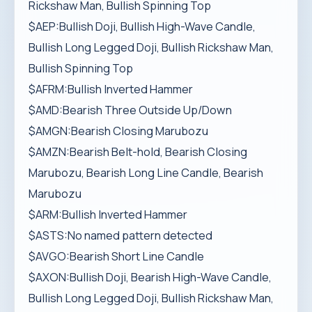
Rickshaw Man, Bullish Spinning Top
$AEP:Bullish Doji, Bullish High-Wave Candle,
Bullish Long Legged Doji, Bullish Rickshaw Man,
Bullish Spinning Top
$AFRM:Bullish Inverted Hammer
$AMD:Bearish Three Outside Up/Down
$AMGN:Bearish Closing Marubozu
$AMZN:Bearish Belt-hold, Bearish Closing
Marubozu, Bearish Long Line Candle, Bearish
Marubozu
$ARM:Bullish Inverted Hammer
$ASTS:No named pattern detected
$AVGO:Bearish Short Line Candle
$AXON:Bullish Doji, Bearish High-Wave Candle,
Bullish Long Legged Doji, Bullish Rickshaw Man,