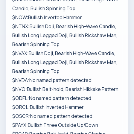
Candle, Bullish Spinning Top
$NOW:Bullish Inverted Hammer
$NTNX:Bullish Doji, Bearish High-Wave Candle,
Bullish Long Legged Doji, Bullish Rickshaw Man,
Bearish Spinning Top
$NVAX:Bullish Doji, Bearish High-Wave Candle,
Bullish Long Legged Doji, Bullish Rickshaw Man,
Bearish Spinning Top
$NVDA:No named pattern detected
$NVO:Bullish Belt-hold, Bearish Hikkake Pattern
$ODFL:No named pattern detected
$ORCL:Bullish Inverted Hammer
$OSCR:No named pattern detected
$PAYX:Bullish Three Outside Up/Down