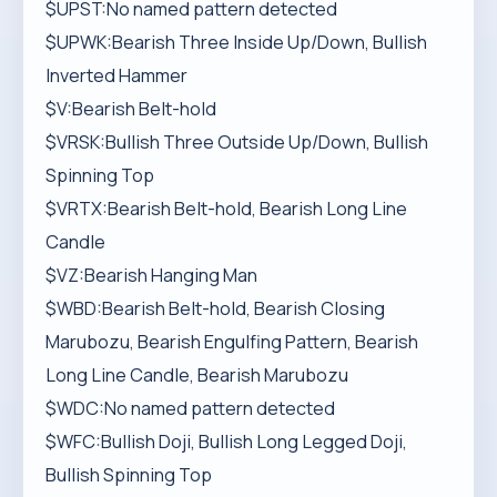
$UPST:No named pattern detected
$UPWK:Bearish Three Inside Up/Down, Bullish
Inverted Hammer
$V:Bearish Belt-hold
$VRSK:Bullish Three Outside Up/Down, Bullish
Spinning Top
$VRTX:Bearish Belt-hold, Bearish Long Line
Candle
$VZ:Bearish Hanging Man
$WBD:Bearish Belt-hold, Bearish Closing
Marubozu, Bearish Engulfing Pattern, Bearish
Long Line Candle, Bearish Marubozu
$WDC:No named pattern detected
$WFC:Bullish Doji, Bullish Long Legged Doji,
Bullish Spinning Top