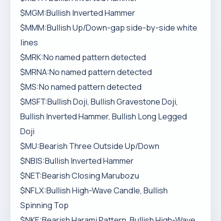
$MGM:Bullish Inverted Hammer
$MMM:Bullish Up/Down-gap side-by-side white
lines
$MRK:No named pattern detected
$MRNA:No named pattern detected
$MS:No named pattern detected
$MSFT:Bullish Doji, Bullish Gravestone Doji,
Bullish Inverted Hammer, Bullish Long Legged
Doji
$MU:Bearish Three Outside Up/Down
$NBIS:Bullish Inverted Hammer
$NET:Bearish Closing Marubozu
$NFLX:Bullish High-Wave Candle, Bullish
Spinning Top
$NKE:Bearish Harami Pattern, Bullish High-Wave