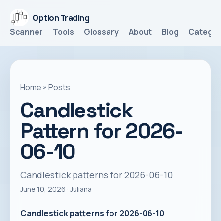
Option Trading
Scanner
Tools
Glossary
About
Blog
Categor
Home
»
Posts
Candlestick
Pattern for 2026-
06-10
Candlestick patterns for 2026-06-10
June 10, 2026
· Juliana
Candlestick patterns for 2026-06-10