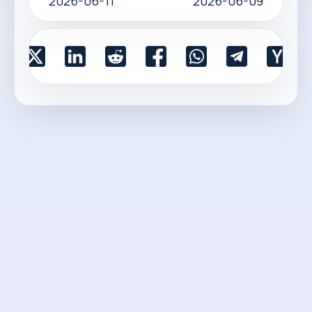
2026-06-11
2026-06-09