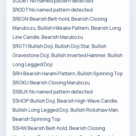
$QUBT:No named pattern detected
$RDDT:No named pattern detected
$REGN:Bearish Belt-hold, Bearish Closing
Marubozu, Bullish Hikkake Pattern, Bearish Long
Line Candle, Bearish Marubozu
$RGTI:Bullish Doji, Bullish Doji Star, Bullish
Gravestone Doji, Bullish Inverted Hammer, Bullish
Long Legged Doji
$RH:Bearish Harami Pattern, Bullish Spinning Top
$ROKU:Bearish Closing Marubozu
$SBUX:No named pattern detected
$SHOP:Bullish Doji, Bearish High-Wave Candle,
Bullish Long Legged Doji, Bullish Rickshaw Man,
Bearish Spinning Top
$SHW:Bearish Belt-hold, Bearish Closing