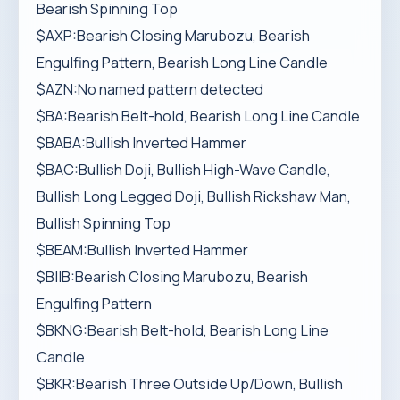
Bearish Spinning Top
$AXP:Bearish Closing Marubozu, Bearish
Engulfing Pattern, Bearish Long Line Candle
$AZN:No named pattern detected
$BA:Bearish Belt-hold, Bearish Long Line Candle
$BABA:Bullish Inverted Hammer
$BAC:Bullish Doji, Bullish High-Wave Candle,
Bullish Long Legged Doji, Bullish Rickshaw Man,
Bullish Spinning Top
$BEAM:Bullish Inverted Hammer
$BIIB:Bearish Closing Marubozu, Bearish
Engulfing Pattern
$BKNG:Bearish Belt-hold, Bearish Long Line
Candle
$BKR:Bearish Three Outside Up/Down, Bullish