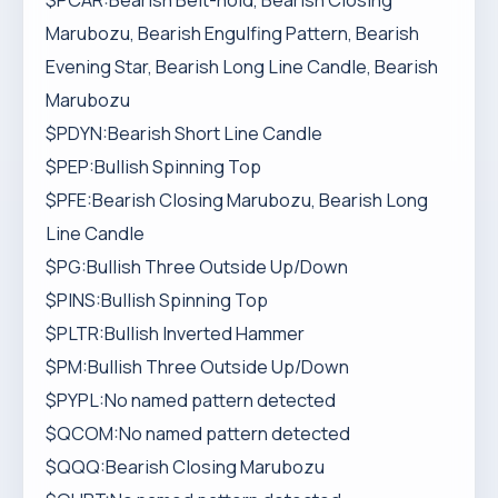
$PCAR:Bearish Belt-hold, Bearish Closing
Marubozu, Bearish Engulfing Pattern, Bearish
Evening Star, Bearish Long Line Candle, Bearish
Marubozu
$PDYN:Bearish Short Line Candle
$PEP:Bullish Spinning Top
$PFE:Bearish Closing Marubozu, Bearish Long
Line Candle
$PG:Bullish Three Outside Up/Down
$PINS:Bullish Spinning Top
$PLTR:Bullish Inverted Hammer
$PM:Bullish Three Outside Up/Down
$PYPL:No named pattern detected
$QCOM:No named pattern detected
$QQQ:Bearish Closing Marubozu