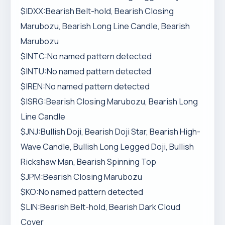
$IDXX:Bearish Belt-hold, Bearish Closing
Marubozu, Bearish Long Line Candle, Bearish
Marubozu
$INTC:No named pattern detected
$INTU:No named pattern detected
$IREN:No named pattern detected
$ISRG:Bearish Closing Marubozu, Bearish Long
Line Candle
$JNJ:Bullish Doji, Bearish Doji Star, Bearish High-
Wave Candle, Bullish Long Legged Doji, Bullish
Rickshaw Man, Bearish Spinning Top
$JPM:Bearish Closing Marubozu
$KO:No named pattern detected
$LIN:Bearish Belt-hold, Bearish Dark Cloud
Cover