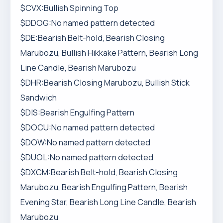
$CVX:Bullish Spinning Top
$DDOG:No named pattern detected
$DE:Bearish Belt-hold, Bearish Closing
Marubozu, Bullish Hikkake Pattern, Bearish Long
Line Candle, Bearish Marubozu
$DHR:Bearish Closing Marubozu, Bullish Stick
Sandwich
$DIS:Bearish Engulfing Pattern
$DOCU:No named pattern detected
$DOW:No named pattern detected
$DUOL:No named pattern detected
$DXCM:Bearish Belt-hold, Bearish Closing
Marubozu, Bearish Engulfing Pattern, Bearish
Evening Star, Bearish Long Line Candle, Bearish
Marubozu