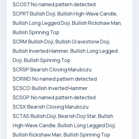
$COST:No named pattern detected
$CPRT:Bullish Doji, Bullish High-Wave Candle,
Bullish Long Legged Doji, Bullish Rickshaw Man,
Bullish Spinning Top
$CRM:Bullish Doji, Bullish Gravestone Doji,
Bullish Inverted Hammer, Bullish Long Legged
Doji, Bullish Spinning Top
$CRSP:Bearish Closing Marubozu
$CRWD:No named pattern detected
$CSCO:Bullish Inverted Hammer
$CSGP:No named pattern detected
$CSX:Bearish Closing Marubozu
$CTAS:Bullish Doji, Bearish Doji Star, Bullish
High-Wave Candle, Bullish Long Legged Doji,
Bullish Rickshaw Man, Bullish Spinning Top