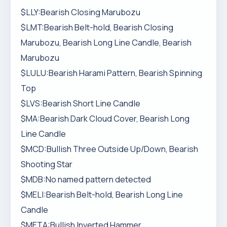
$LLY:Bearish Closing Marubozu
$LMT:Bearish Belt-hold, Bearish Closing
Marubozu, Bearish Long Line Candle, Bearish
Marubozu
$LULU:Bearish Harami Pattern, Bearish Spinning
Top
$LVS:Bearish Short Line Candle
$MA:Bearish Dark Cloud Cover, Bearish Long
Line Candle
$MCD:Bullish Three Outside Up/Down, Bearish
Shooting Star
$MDB:No named pattern detected
$MELI:Bearish Belt-hold, Bearish Long Line
Candle
$META:Bullish Inverted Hammer