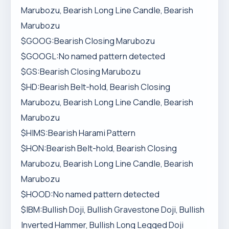
Marubozu, Bearish Long Line Candle, Bearish
Marubozu
$GOOG:Bearish Closing Marubozu
$GOOGL:No named pattern detected
$GS:Bearish Closing Marubozu
$HD:Bearish Belt-hold, Bearish Closing
Marubozu, Bearish Long Line Candle, Bearish
Marubozu
$HIMS:Bearish Harami Pattern
$HON:Bearish Belt-hold, Bearish Closing
Marubozu, Bearish Long Line Candle, Bearish
Marubozu
$HOOD:No named pattern detected
$IBM:Bullish Doji, Bullish Gravestone Doji, Bullish
Inverted Hammer, Bullish Long Legged Doji