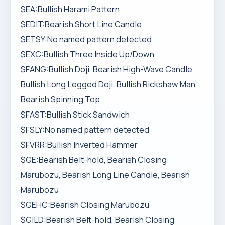
$EA:Bullish Harami Pattern
$EDIT:Bearish Short Line Candle
$ETSY:No named pattern detected
$EXC:Bullish Three Inside Up/Down
$FANG:Bullish Doji, Bearish High-Wave Candle,
Bullish Long Legged Doji, Bullish Rickshaw Man,
Bearish Spinning Top
$FAST:Bullish Stick Sandwich
$FSLY:No named pattern detected
$FVRR:Bullish Inverted Hammer
$GE:Bearish Belt-hold, Bearish Closing
Marubozu, Bearish Long Line Candle, Bearish
Marubozu
$GEHC:Bearish Closing Marubozu
$GILD:Bearish Belt-hold, Bearish Closing