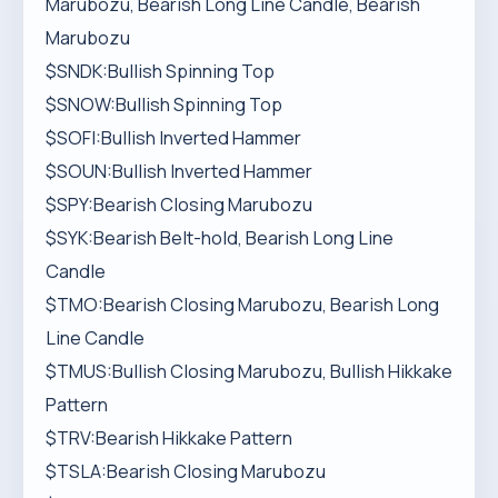
Marubozu, Bearish Long Line Candle, Bearish
Marubozu
$SNDK:Bullish Spinning Top
$SNOW:Bullish Spinning Top
$SOFI:Bullish Inverted Hammer
$SOUN:Bullish Inverted Hammer
$SPY:Bearish Closing Marubozu
$SYK:Bearish Belt-hold, Bearish Long Line
Candle
$TMO:Bearish Closing Marubozu, Bearish Long
Line Candle
$TMUS:Bullish Closing Marubozu, Bullish Hikkake
Pattern
$TRV:Bearish Hikkake Pattern
$TSLA:Bearish Closing Marubozu