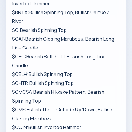
Inverted Hammer
$BNTX:Bullish Spinning Top, Bullish Unique 3
River
$C:Bearish Spinning Top
$CAT:Bearish Closing Marubozu, Bearish Long
Line Candle
$CEG:Bearish Belt-hold, Bearish Long Line
Candle
$CELH:Bullish Spinning Top
$CHTR:Bullish Spinning Top
$CMCSA:Bearish Hikkake Pattern, Bearish
Spinning Top
$CME:Bullish Three Outside Up/Down, Bullish
Closing Marubozu
$COIN:Bullish Inverted Hammer