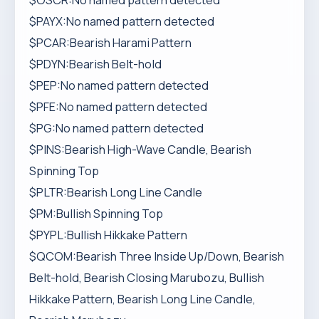
$OSCR:No named pattern detected
$PAYX:No named pattern detected
$PCAR:Bearish Harami Pattern
$PDYN:Bearish Belt-hold
$PEP:No named pattern detected
$PFE:No named pattern detected
$PG:No named pattern detected
$PINS:Bearish High-Wave Candle, Bearish
Spinning Top
$PLTR:Bearish Long Line Candle
$PM:Bullish Spinning Top
$PYPL:Bullish Hikkake Pattern
$QCOM:Bearish Three Inside Up/Down, Bearish
Belt-hold, Bearish Closing Marubozu, Bullish
Hikkake Pattern, Bearish Long Line Candle,