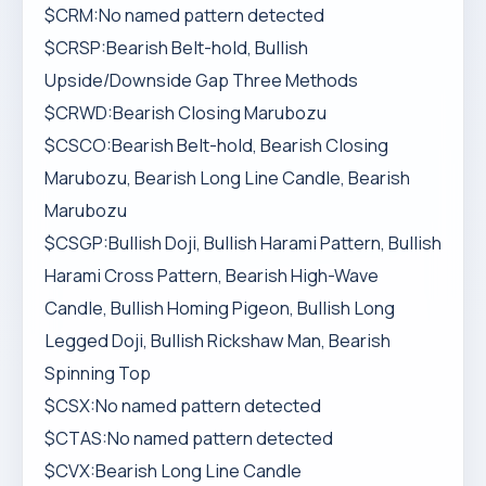
$CRM:No named pattern detected
$CRSP:Bearish Belt-hold, Bullish
Upside/Downside Gap Three Methods
$CRWD:Bearish Closing Marubozu
$CSCO:Bearish Belt-hold, Bearish Closing
Marubozu, Bearish Long Line Candle, Bearish
Marubozu
$CSGP:Bullish Doji, Bullish Harami Pattern, Bullish
Harami Cross Pattern, Bearish High-Wave
Candle, Bullish Homing Pigeon, Bullish Long
Legged Doji, Bullish Rickshaw Man, Bearish
Spinning Top
$CSX:No named pattern detected
$CTAS:No named pattern detected
$CVX:Bearish Long Line Candle