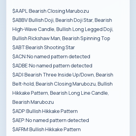
$AAPL:Bearish Closing Marubozu
$ABBV:Bullish Doji, Bearish Doji Star, Bearish
High-Wave Candle, Bullish Long Legged Doji,
Bullish Rickshaw Man, Bearish Spinning Top
$ABT:Bearish Shooting Star
$ACN:No named pattern detected
$ADBE:No named pattern detected
$ADI:Bearish Three Inside Up/Down, Bearish
Belt-hold, Bearish Closing Marubozu, Bullish
Hikkake Pattern, Bearish Long Line Candle,
Bearish Marubozu
$ADP:Bullish Hikkake Pattern
$AEP:No named pattern detected
$AFRM:Bullish Hikkake Pattern