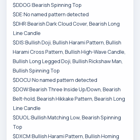
$DDOG:Bearish Spinning Top
$DE:No named pattern detected
$DHR:Bearish Dark Cloud Cover, Bearish Long
Line Candle
$DIS:Bullish Doji, Bullish Harami Pattern, Bullish
Harami Cross Pattern, Bullish High-Wave Candle,
Bullish Long Legged Doji, Bullish Rickshaw Man,
Bullish Spinning Top
$DOCU:No named pattern detected
$DOW:Bearish Three Inside Up/Down, Bearish
Belt-hold, Bearish Hikkake Pattern, Bearish Long
Line Candle
$DUOL:Bullish Matching Low, Bearish Spinning
Top
$DXCM:Bullish Harami Pattern, Bullish Homing