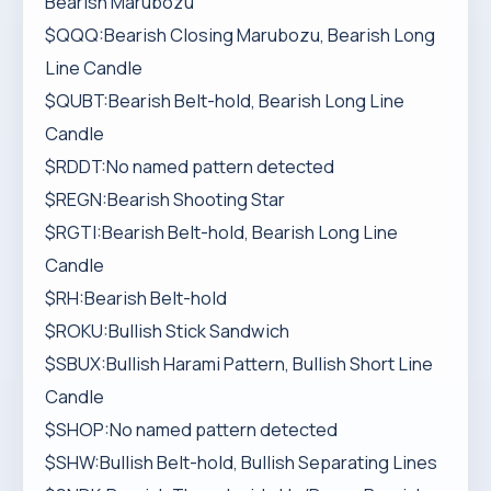
Bearish Marubozu
$QQQ:Bearish Closing Marubozu, Bearish Long
Line Candle
$QUBT:Bearish Belt-hold, Bearish Long Line
Candle
$RDDT:No named pattern detected
$REGN:Bearish Shooting Star
$RGTI:Bearish Belt-hold, Bearish Long Line
Candle
$RH:Bearish Belt-hold
$ROKU:Bullish Stick Sandwich
$SBUX:Bullish Harami Pattern, Bullish Short Line
Candle
$SHOP:No named pattern detected
$SHW:Bullish Belt-hold, Bullish Separating Lines