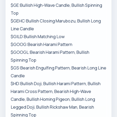
$GE:Bullish High-Wave Candle, Bullish Spinning
Top
$GEHC:Bullish Closing Marubozu, Bullish Long
Line Candle
$GILD:Bullish Matching Low
$GOOG:Bearish Harami Pattern
$GOOGL:Bearish Harami Pattern, Bullish
Spinning Top
$GS:Bearish Engulfing Pattern, Bearish Long Line
Candle
$HD:Bullish Doji, Bullish Harami Pattern, Bullish
Harami Cross Pattern, Bearish High-Wave
Candle, Bullish Homing Pigeon, Bullish Long
Legged Doji, Bullish Rickshaw Man, Bearish
Spinning Top