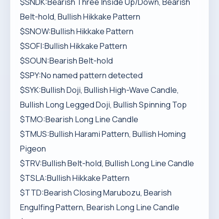
$SNDK:Bearish Three Inside Up/Down, Bearish
Belt-hold, Bullish Hikkake Pattern
$SNOW:Bullish Hikkake Pattern
$SOFI:Bullish Hikkake Pattern
$SOUN:Bearish Belt-hold
$SPY:No named pattern detected
$SYK:Bullish Doji, Bullish High-Wave Candle,
Bullish Long Legged Doji, Bullish Spinning Top
$TMO:Bearish Long Line Candle
$TMUS:Bullish Harami Pattern, Bullish Homing
Pigeon
$TRV:Bullish Belt-hold, Bullish Long Line Candle
$TSLA:Bullish Hikkake Pattern
$TTD:Bearish Closing Marubozu, Bearish
Engulfing Pattern, Bearish Long Line Candle