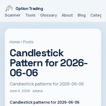
Option Trading
Scanner
Tools
Glossary
About
Blog
Categor
Home
»
Posts
Candlestick
Pattern for 2026-
06-06
Candlestick patterns for 2026-06-06
June 6, 2026
· Juliana
Candlestick patterns for 2026-06-06