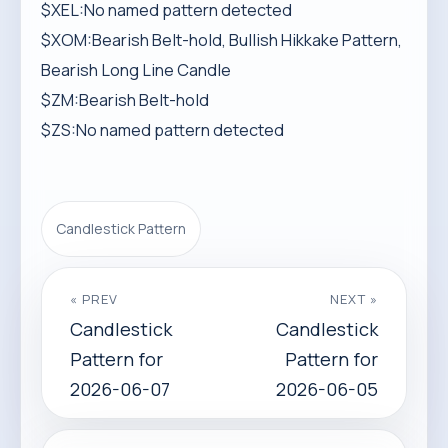
$XEL:No named pattern detected
$XOM:Bearish Belt-hold, Bullish Hikkake Pattern,
Bearish Long Line Candle
$ZM:Bearish Belt-hold
$ZS:No named pattern detected
Candlestick Pattern
« PREV
NEXT »
Candlestick
Candlestick
Pattern for
Pattern for
2026-06-07
2026-06-05