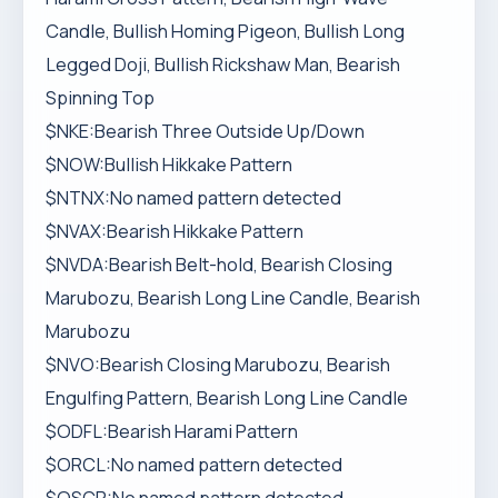
Candle, Bullish Homing Pigeon, Bullish Long
Legged Doji, Bullish Rickshaw Man, Bearish
Spinning Top
$NKE:Bearish Three Outside Up/Down
$NOW:Bullish Hikkake Pattern
$NTNX:No named pattern detected
$NVAX:Bearish Hikkake Pattern
$NVDA:Bearish Belt-hold, Bearish Closing
Marubozu, Bearish Long Line Candle, Bearish
Marubozu
$NVO:Bearish Closing Marubozu, Bearish
Engulfing Pattern, Bearish Long Line Candle
$ODFL:Bearish Harami Pattern
$ORCL:No named pattern detected