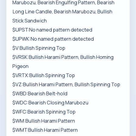
Marubozu, Bearish Engulfing Pattern, Bearish
Long Line Candle, Bearish Marubozu, Bullish
Stick Sandwich
$UPST:No named pattern detected
$UPWK:No named pattern detected
$V:Bullish Spinning Top
$VRSK:Bullish Harami Pattern, Bullish Homing
Pigeon
$VRTX:Bullish Spinning Top
$VZ:Bullish Harami Pattern, Bullish Spinning Top
$WBD:Bearish Belt-hold
$WDC:Bearish Closing Marubozu
$WFC:Bearish Spinning Top
$WM:Bullish Harami Pattern
$WMT:Bullish Harami Pattern