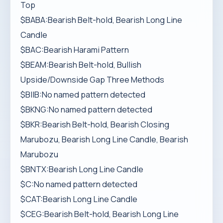
Top
$BABA:Bearish Belt-hold, Bearish Long Line
Candle
$BAC:Bearish Harami Pattern
$BEAM:Bearish Belt-hold, Bullish
Upside/Downside Gap Three Methods
$BIIB:No named pattern detected
$BKNG:No named pattern detected
$BKR:Bearish Belt-hold, Bearish Closing
Marubozu, Bearish Long Line Candle, Bearish
Marubozu
$BNTX:Bearish Long Line Candle
$C:No named pattern detected
$CAT:Bearish Long Line Candle
$CEG:Bearish Belt-hold, Bearish Long Line