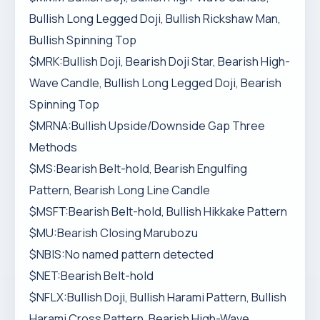
Bullish Long Legged Doji, Bullish Rickshaw Man,
Bullish Spinning Top
$MRK:Bullish Doji, Bearish Doji Star, Bearish High-
Wave Candle, Bullish Long Legged Doji, Bearish
Spinning Top
$MRNA:Bullish Upside/Downside Gap Three
Methods
$MS:Bearish Belt-hold, Bearish Engulfing
Pattern, Bearish Long Line Candle
$MSFT:Bearish Belt-hold, Bullish Hikkake Pattern
$MU:Bearish Closing Marubozu
$NBIS:No named pattern detected
$NET:Bearish Belt-hold
$NFLX:Bullish Doji, Bullish Harami Pattern, Bullish
Harami Cross Pattern, Bearish High-Wave