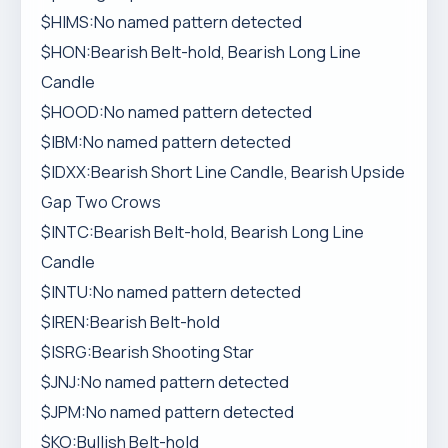
$HIMS:No named pattern detected
$HON:Bearish Belt-hold, Bearish Long Line
Candle
$HOOD:No named pattern detected
$IBM:No named pattern detected
$IDXX:Bearish Short Line Candle, Bearish Upside
Gap Two Crows
$INTC:Bearish Belt-hold, Bearish Long Line
Candle
$INTU:No named pattern detected
$IREN:Bearish Belt-hold
$ISRG:Bearish Shooting Star
$JNJ:No named pattern detected
$JPM:No named pattern detected
$KO:Bullish Belt-hold