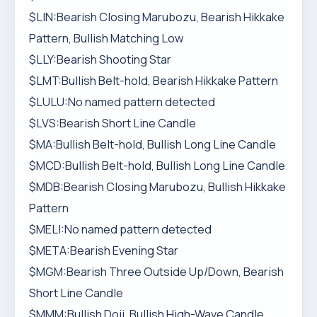
$LIN:Bearish Closing Marubozu, Bearish Hikkake
Pattern, Bullish Matching Low
$LLY:Bearish Shooting Star
$LMT:Bullish Belt-hold, Bearish Hikkake Pattern
$LULU:No named pattern detected
$LVS:Bearish Short Line Candle
$MA:Bullish Belt-hold, Bullish Long Line Candle
$MCD:Bullish Belt-hold, Bullish Long Line Candle
$MDB:Bearish Closing Marubozu, Bullish Hikkake
Pattern
$MELI:No named pattern detected
$META:Bearish Evening Star
$MGM:Bearish Three Outside Up/Down, Bearish
Short Line Candle
$MMM:Bullish Doji, Bullish High-Wave Candle,