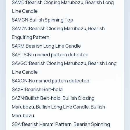
$AMD:Bearish Closing Marubozu, Bearish Long
Line Candle
$AMGN:Bullish Spinning Top
$AMZN:Bearish Closing Marubozu, Bearish
Engulfing Pattern
$ARM:Bearish Long Line Candle
$ASTS:No named pattern detected
$AVGO:Bearish Closing Marubozu, Bearish Long
Line Candle
$AXON:No named pattern detected
$AXP:Bearish Belt-hold
$AZN:Bullish Belt-hold, Bullish Closing
Marubozu, Bullish Long Line Candle, Bullish
Marubozu
$BA:Bearish Harami Pattern, Bearish Spinning