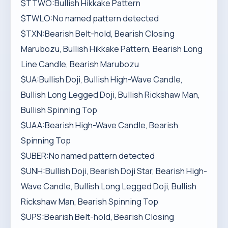
$TTWO:Bullish Hikkake Pattern
$TWLO:No named pattern detected
$TXN:Bearish Belt-hold, Bearish Closing
Marubozu, Bullish Hikkake Pattern, Bearish Long
Line Candle, Bearish Marubozu
$UA:Bullish Doji, Bullish High-Wave Candle,
Bullish Long Legged Doji, Bullish Rickshaw Man,
Bullish Spinning Top
$UAA:Bearish High-Wave Candle, Bearish
Spinning Top
$UBER:No named pattern detected
$UNH:Bullish Doji, Bearish Doji Star, Bearish High-
Wave Candle, Bullish Long Legged Doji, Bullish
Rickshaw Man, Bearish Spinning Top
$UPS:Bearish Belt-hold, Bearish Closing