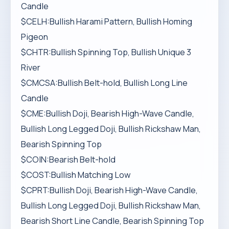
Candle
$CELH:Bullish Harami Pattern, Bullish Homing
Pigeon
$CHTR:Bullish Spinning Top, Bullish Unique 3
River
$CMCSA:Bullish Belt-hold, Bullish Long Line
Candle
$CME:Bullish Doji, Bearish High-Wave Candle,
Bullish Long Legged Doji, Bullish Rickshaw Man,
Bearish Spinning Top
$COIN:Bearish Belt-hold
$COST:Bullish Matching Low
$CPRT:Bullish Doji, Bearish High-Wave Candle,
Bullish Long Legged Doji, Bullish Rickshaw Man,
Bearish Short Line Candle, Bearish Spinning Top