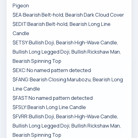
Pigeon
$EA:Bearish Belt-hold, Bearish Dark Cloud Cover
$EDIT:Bearish Belt-hold, Bearish Long Line
Candle
$ETSY:Bullish Doji, Bearish High-Wave Candle,
Bullish Long Legged Doji, Bullish Rickshaw Man,
Bearish Spinning Top
$EXC:No named pattern detected
$FANG:Bearish Closing Marubozu, Bearish Long
Line Candle
$FAST:No named pattern detected
$FSLY:Bearish Long Line Candle
$FVRR:Bullish Doji, Bearish High-Wave Candle,
Bullish Long Legged Doji, Bullish Rickshaw Man,
Bearish Spinning Top