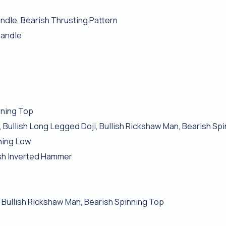
ndle, Bearish Thrusting Pattern
Candle
nning Top
 Bullish Long Legged Doji, Bullish Rickshaw Man, Bearish Sp
ching Low
sh Inverted Hammer
, Bullish Rickshaw Man, Bearish Spinning Top