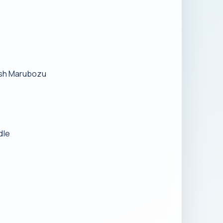
lish Marubozu
dle