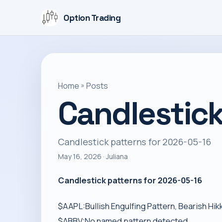
Option Trading
Home
»
Posts
Candlestick
Candlestick patterns for 2026-05-16
May 16, 2026
· Juliana
Candlestick patterns for 2026-05-16
$AAPL:Bullish Engulfing Pattern, Bearish Hik
$ABBV:No named pattern detected