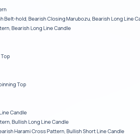
ern
 Belt-hold, Bearish Closing Marubozu, Bearish Long Line C
ttern, Bearish Long Line Candle
g Top
pinning Top
 Line Candle
tern, Bullish Long Line Candle
Bearish Harami Cross Pattern, Bullish Short Line Candle