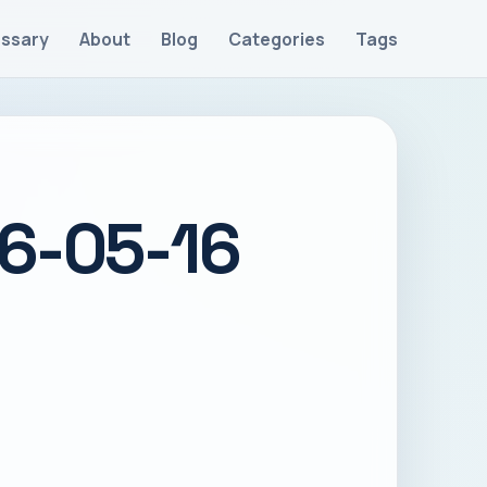
ossary
About
Blog
Categories
Tags
26-05-16