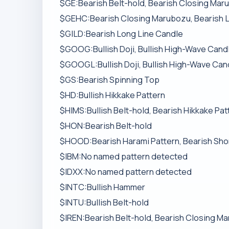
$GE:Bearish Belt-hold, Bearish Closing Mar
$GEHC:Bearish Closing Marubozu, Bearish 
$GILD:Bearish Long Line Candle
$GOOG:Bullish Doji, Bullish High-Wave Candle
$GOOGL:Bullish Doji, Bullish High-Wave Candl
$GS:Bearish Spinning Top
$HD:Bullish Hikkake Pattern
$HIMS:Bullish Belt-hold, Bearish Hikkake Pat
$HON:Bearish Belt-hold
$HOOD:Bearish Harami Pattern, Bearish Sho
$IBM:No named pattern detected
$IDXX:No named pattern detected
$INTC:Bullish Hammer
$INTU:Bullish Belt-hold
$IREN:Bearish Belt-hold, Bearish Closing Ma