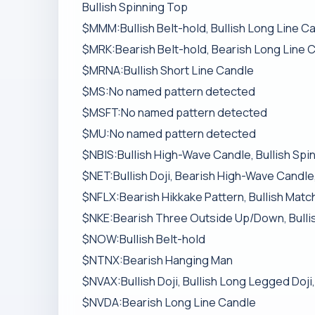
Bullish Spinning Top
$MMM:Bullish Belt-hold, Bullish Long Line Ca
$MRK:Bearish Belt-hold, Bearish Long Line 
$MRNA:Bullish Short Line Candle
$MS:No named pattern detected
$MSFT:No named pattern detected
$MU:No named pattern detected
$NBIS:Bullish High-Wave Candle, Bullish Spi
$NET:Bullish Doji, Bearish High-Wave Candle,
$NFLX:Bearish Hikkake Pattern, Bullish Mat
$NKE:Bearish Three Outside Up/Down, Bulli
$NOW:Bullish Belt-hold
$NTNX:Bearish Hanging Man
$NVAX:Bullish Doji, Bullish Long Legged Doji
$NVDA:Bearish Long Line Candle