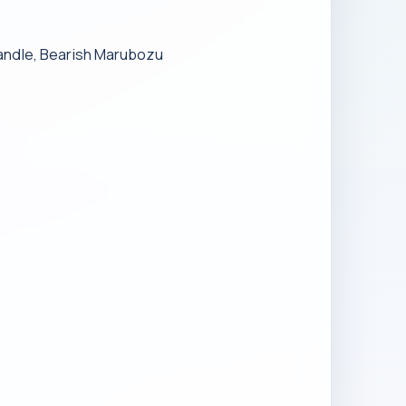
andle, Bearish Marubozu