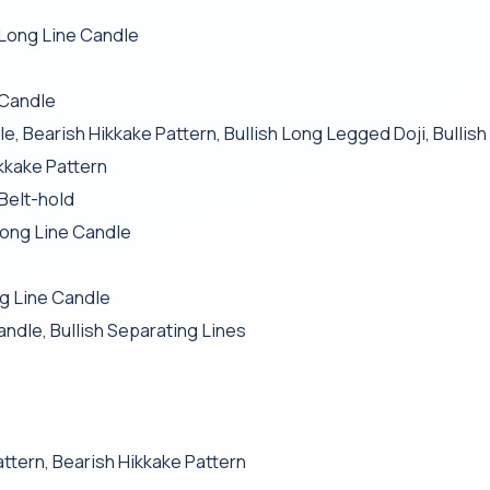
 Long Line Candle
 Candle
e, Bearish Hikkake Pattern, Bullish Long Legged Doji, Bullis
kkake Pattern
Belt-hold
ong Line Candle
ng Line Candle
andle, Bullish Separating Lines
attern, Bearish Hikkake Pattern