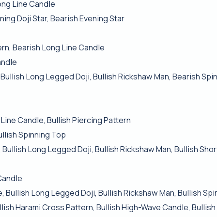
ong Line Candle
ing Doji Star, Bearish Evening Star
ern, Bearish Long Line Candle
andle
 Bullish Long Legged Doji, Bullish Rickshaw Man, Bearish Spi
Line Candle, Bullish Piercing Pattern
ullish Spinning Top
 Bullish Long Legged Doji, Bullish Rickshaw Man, Bullish Shor
Candle
, Bullish Long Legged Doji, Bullish Rickshaw Man, Bullish Sp
ullish Harami Cross Pattern, Bullish High-Wave Candle, Bullis