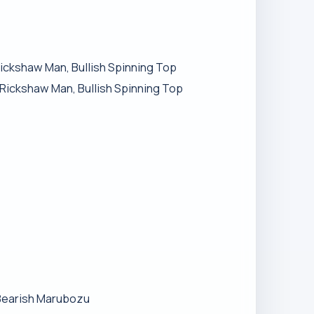
Rickshaw Man, Bullish Spinning Top
h Rickshaw Man, Bullish Spinning Top
 Bearish Marubozu