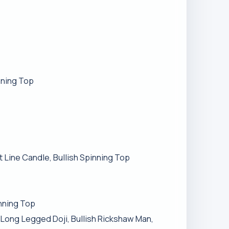
nning Top
t Line Candle, Bullish Spinning Top
inning Top
h Long Legged Doji, Bullish Rickshaw Man,