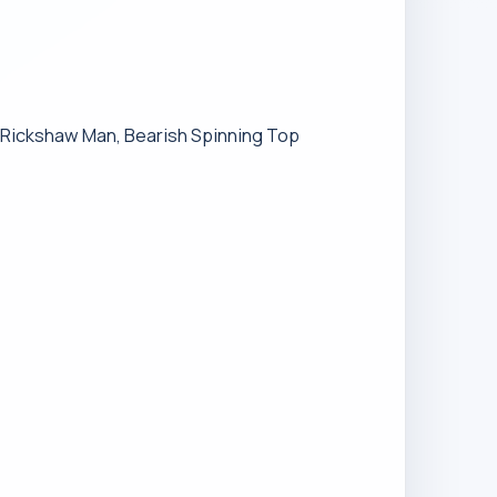
h Rickshaw Man, Bearish Spinning Top