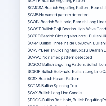
$CHTR:Bearish Engulfing Pattern
$CMCSA:Bearish Engulfing Pattern, Bearish
$CME:No named pattern detected
$COIN:Bearish Belt-hold, Bearish Long Line
$COST:Bullish Doji, Bearish High-Wave Candl
$CPRT:Bearish Closing Marubozu, Bullish Hi
$CRM:Bullish Three Inside Up/Down, Bullish 
$CRSP:Bearish Closing Marubozu, Bearish L
$CRWD:No named pattern detected
$CSCO:Bullish Engulfing Pattern, Bullish Lo
$CSGP:Bullish Belt-hold, Bullish Long Line C
$CSX:Bearish Harami Pattern
$CTAS:Bullish Spinning Top
$CVX:Bullish Long Line Candle
$DDOG:Bullish Belt-hold, Bullish Engulfing P