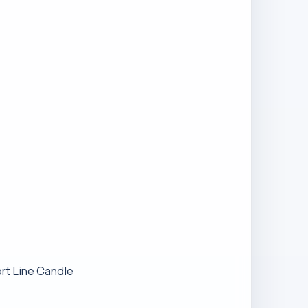
ort Line Candle