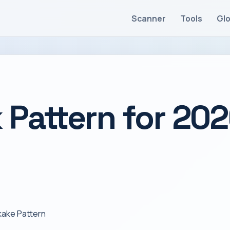
Scanner
Tools
Gl
 Pattern for 20
kake Pattern