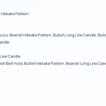
 Hikkake Pattern
bozu, Bearish Hikkake Pattern, Bullish Long Line Candle, Bul
Candle
 Line Candle
 Belt-hold, Bullish Hikkake Pattern, Bearish Long Line Can