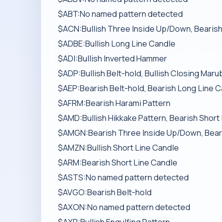
$ABT:No named pattern detected
$ACN:Bullish Three Inside Up/Down, Bearish
$ADBE:Bullish Long Line Candle
$ADI:Bullish Inverted Hammer
$ADP:Bullish Belt-hold, Bullish Closing Maru
$AEP:Bearish Belt-hold, Bearish Long Line 
$AFRM:Bearish Harami Pattern
$AMD:Bullish Hikkake Pattern, Bearish Short
$AMGN:Bearish Three Inside Up/Down, Bearish
$AMZN:Bullish Short Line Candle
$ARM:Bearish Short Line Candle
$ASTS:No named pattern detected
$AVGO:Bearish Belt-hold
$AXON:No named pattern detected