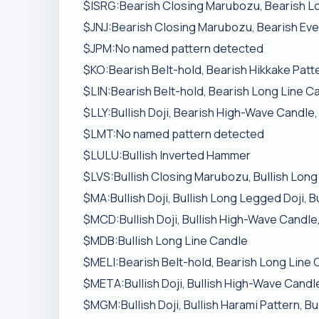
$ISRG:Bearish Closing Marubozu, Bearish L
$JNJ:Bearish Closing Marubozu, Bearish Even
$JPM:No named pattern detected
$KO:Bearish Belt-hold, Bearish Hikkake Patt
$LIN:Bearish Belt-hold, Bearish Long Line C
$LLY:Bullish Doji, Bearish High-Wave Candle,
$LMT:No named pattern detected
$LULU:Bullish Inverted Hammer
$LVS:Bullish Closing Marubozu, Bullish Long 
$MA:Bullish Doji, Bullish Long Legged Doji, B
$MCD:Bullish Doji, Bullish High-Wave Candle,
$MDB:Bullish Long Line Candle
$MELI:Bearish Belt-hold, Bearish Long Line 
$META:Bullish Doji, Bullish High-Wave Candle
$MGM:Bullish Doji, Bullish Harami Pattern, B