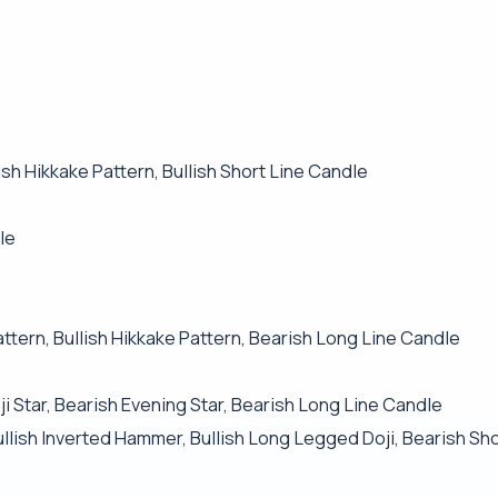
h Hikkake Pattern, Bullish Short Line Candle
le
ttern, Bullish Hikkake Pattern, Bearish Long Line Candle
i Star, Bearish Evening Star, Bearish Long Line Candle
Bullish Inverted Hammer, Bullish Long Legged Doji, Bearish Sh