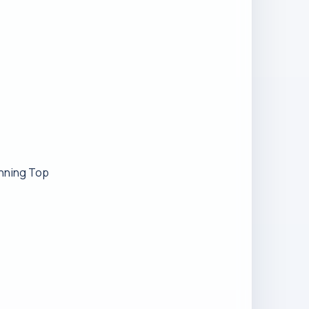
inning Top