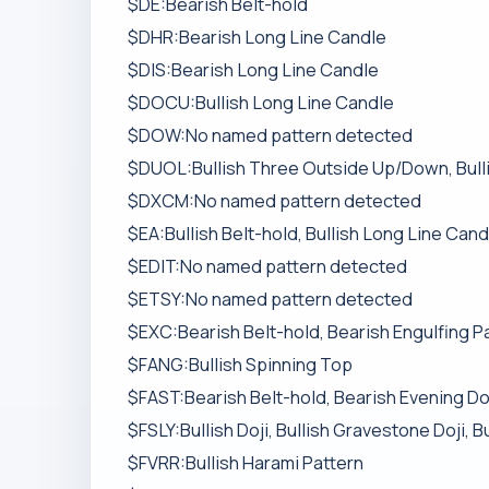
$DE:Bearish Belt-hold
$DHR:Bearish Long Line Candle
$DIS:Bearish Long Line Candle
$DOCU:Bullish Long Line Candle
$DOW:No named pattern detected
$DUOL:Bullish Three Outside Up/Down, Bullis
$DXCM:No named pattern detected
$EA:Bullish Belt-hold, Bullish Long Line Cand
$EDIT:No named pattern detected
$ETSY:No named pattern detected
$EXC:Bearish Belt-hold, Bearish Engulfing Pa
$FANG:Bullish Spinning Top
$FAST:Bearish Belt-hold, Bearish Evening Doj
$FSLY:Bullish Doji, Bullish Gravestone Doji, 
$FVRR:Bullish Harami Pattern