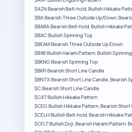
$AXP:Bullish Engulfing Pattern
$AZN:Bearish Belt-hold, Bullish Hikkake Patt
$BA:Bearish Three Outside Up/Down, Bearish
$BABA:Bearish Belt-hold, Bullish Hikkake Pa
$BAC:Bullish Spinning Top
$BEAM:Bearish Three Outside Up/Down
$BIIB:Bullish Harami Pattern, Bullish Spinnin
$BKNG:Bearish Spinning Top
$BKR:Bearish Short Line Candle
$BNTX:Bearish Short Line Candle, Bearish S
$C:Bearish Short Line Candle
$CAT:Bullish Hikkake Pattern
$CEG:Bullish Hikkake Pattern, Bearish Short
$CELH:Bullish Belt-hold, Bearish Hikkake Pat
$CFLT:Bullish Doji, Bearish Harami Pattern, 