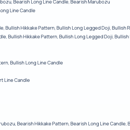
ubozu, Bearish Long Line Candle, Bearish Marubozu
Long Line Candle
, Bullish Hikkake Pattern, Bullish Long Legged Doji, Bullish 
e, Bullish Hikkake Pattern, Bullish Long Legged Doji, Bullis
tern, Bullish Long Line Candle
rt Line Candle
rubozu, Bearish Hikkake Pattern, Bearish Long Line Candle,