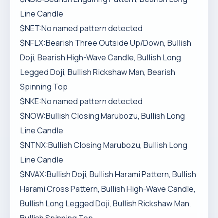
Line Candle
$NET:No named pattern detected
$NFLX:Bearish Three Outside Up/Down, Bullish
Doji, Bearish High-Wave Candle, Bullish Long
Legged Doji, Bullish Rickshaw Man, Bearish
Spinning Top
$NKE:No named pattern detected
$NOW:Bullish Closing Marubozu, Bullish Long
Line Candle
$NTNX:Bullish Closing Marubozu, Bullish Long
Line Candle
$NVAX:Bullish Doji, Bullish Harami Pattern, Bullish
Harami Cross Pattern, Bullish High-Wave Candle,
Bullish Long Legged Doji, Bullish Rickshaw Man,