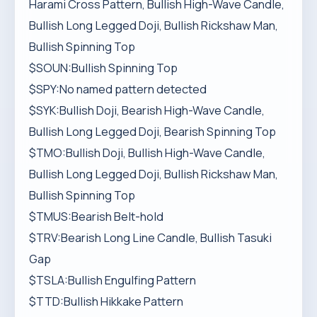
Harami Cross Pattern, Bullish High-Wave Candle,
Bullish Long Legged Doji, Bullish Rickshaw Man,
Bullish Spinning Top
$SOUN:Bullish Spinning Top
$SPY:No named pattern detected
$SYK:Bullish Doji, Bearish High-Wave Candle,
Bullish Long Legged Doji, Bearish Spinning Top
$TMO:Bullish Doji, Bullish High-Wave Candle,
Bullish Long Legged Doji, Bullish Rickshaw Man,
Bullish Spinning Top
$TMUS:Bearish Belt-hold
$TRV:Bearish Long Line Candle, Bullish Tasuki
Gap
$TSLA:Bullish Engulfing Pattern
$TTD:Bullish Hikkake Pattern