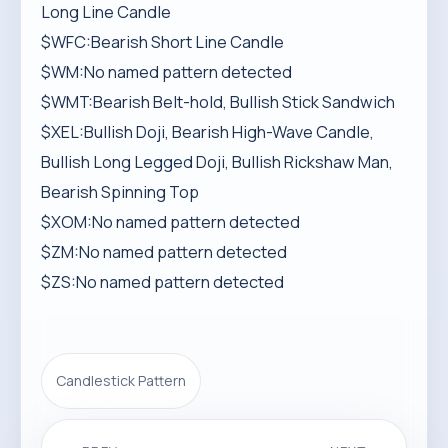
Long Line Candle
$WFC:Bearish Short Line Candle
$WM:No named pattern detected
$WMT:Bearish Belt-hold, Bullish Stick Sandwich
$XEL:Bullish Doji, Bearish High-Wave Candle,
Bullish Long Legged Doji, Bullish Rickshaw Man,
Bearish Spinning Top
$XOM:No named pattern detected
$ZM:No named pattern detected
$ZS:No named pattern detected
Candlestick Pattern