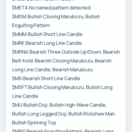
$META:No named pattern detected
$MGM:Bullish Closing Marubozu, Bullish
Engulfing Pattern
$MMM:Bullish Short Line Candle
$MRK:Bearish Long Line Candle
$MRNA:Bearish Three Outside Up/Down, Bearish
Belt-hold, Bearish Closing Marubozu, Bearish
Long Line Candle, Bearish Marubozu
$MS:Bearish Short Line Candle
$MSFT:Bullish Closing Marubozu, Bullish Long
Line Candle
$MU:Bullish Doji, Bullish High-Wave Candle,
Bullish Long Legged Doji, Bullish Rickshaw Man,
Bullish Spinning Top
$NBIS:Bearish Engulfing Pattern, Bearish Long