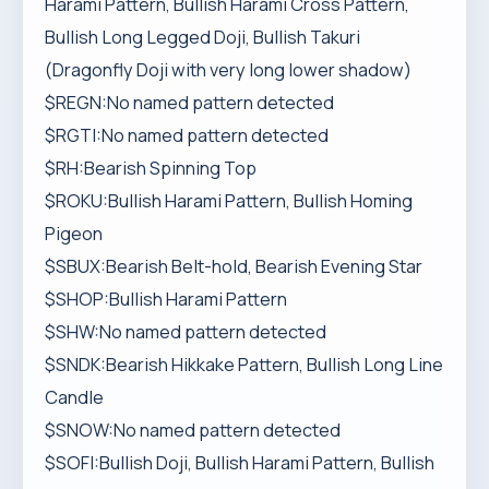
Harami Pattern, Bullish Harami Cross Pattern,
Bullish Long Legged Doji, Bullish Takuri
(Dragonfly Doji with very long lower shadow)
$REGN:No named pattern detected
$RGTI:No named pattern detected
$RH:Bearish Spinning Top
$ROKU:Bullish Harami Pattern, Bullish Homing
Pigeon
$SBUX:Bearish Belt-hold, Bearish Evening Star
$SHOP:Bullish Harami Pattern
$SHW:No named pattern detected
$SNDK:Bearish Hikkake Pattern, Bullish Long Line
Candle
$SNOW:No named pattern detected
$SOFI:Bullish Doji, Bullish Harami Pattern, Bullish