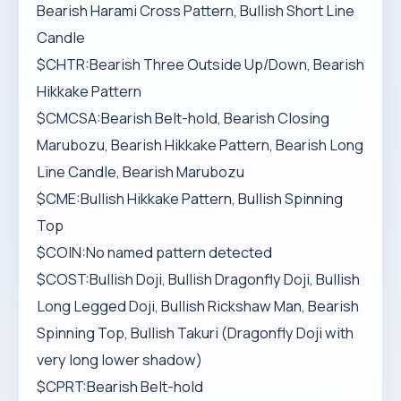
Bearish Harami Cross Pattern, Bullish Short Line
Candle
$CHTR:Bearish Three Outside Up/Down, Bearish
Hikkake Pattern
$CMCSA:Bearish Belt-hold, Bearish Closing
Marubozu, Bearish Hikkake Pattern, Bearish Long
Line Candle, Bearish Marubozu
$CME:Bullish Hikkake Pattern, Bullish Spinning
Top
$COIN:No named pattern detected
$COST:Bullish Doji, Bullish Dragonfly Doji, Bullish
Long Legged Doji, Bullish Rickshaw Man, Bearish
Spinning Top, Bullish Takuri (Dragonfly Doji with
very long lower shadow)
$CPRT:Bearish Belt-hold