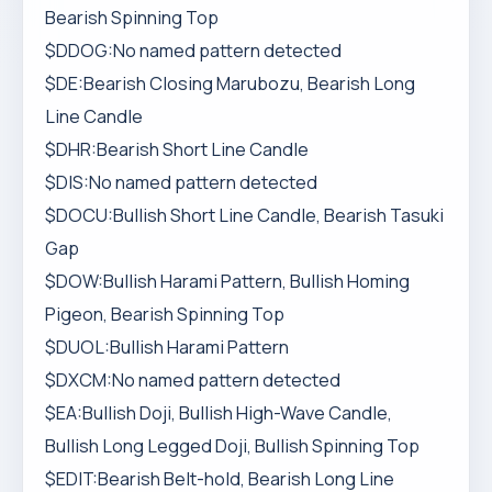
Bearish Spinning Top
$DDOG:No named pattern detected
$DE:Bearish Closing Marubozu, Bearish Long
Line Candle
$DHR:Bearish Short Line Candle
$DIS:No named pattern detected
$DOCU:Bullish Short Line Candle, Bearish Tasuki
Gap
$DOW:Bullish Harami Pattern, Bullish Homing
Pigeon, Bearish Spinning Top
$DUOL:Bullish Harami Pattern
$DXCM:No named pattern detected
$EA:Bullish Doji, Bullish High-Wave Candle,
Bullish Long Legged Doji, Bullish Spinning Top
$EDIT:Bearish Belt-hold, Bearish Long Line