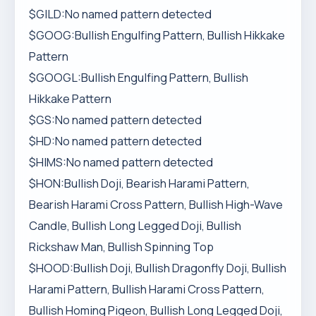
$GILD:No named pattern detected
$GOOG:Bullish Engulfing Pattern, Bullish Hikkake
Pattern
$GOOGL:Bullish Engulfing Pattern, Bullish
Hikkake Pattern
$GS:No named pattern detected
$HD:No named pattern detected
$HIMS:No named pattern detected
$HON:Bullish Doji, Bearish Harami Pattern,
Bearish Harami Cross Pattern, Bullish High-Wave
Candle, Bullish Long Legged Doji, Bullish
Rickshaw Man, Bullish Spinning Top
$HOOD:Bullish Doji, Bullish Dragonfly Doji, Bullish
Harami Pattern, Bullish Harami Cross Pattern,
Bullish Homing Pigeon, Bullish Long Legged Doji,