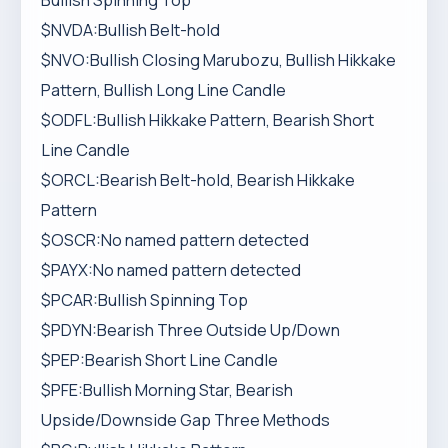
Bullish Spinning Top
$NVDA:Bullish Belt-hold
$NVO:Bullish Closing Marubozu, Bullish Hikkake
Pattern, Bullish Long Line Candle
$ODFL:Bullish Hikkake Pattern, Bearish Short
Line Candle
$ORCL:Bearish Belt-hold, Bearish Hikkake
Pattern
$OSCR:No named pattern detected
$PAYX:No named pattern detected
$PCAR:Bullish Spinning Top
$PDYN:Bearish Three Outside Up/Down
$PEP:Bearish Short Line Candle
$PFE:Bullish Morning Star, Bearish
Upside/Downside Gap Three Methods