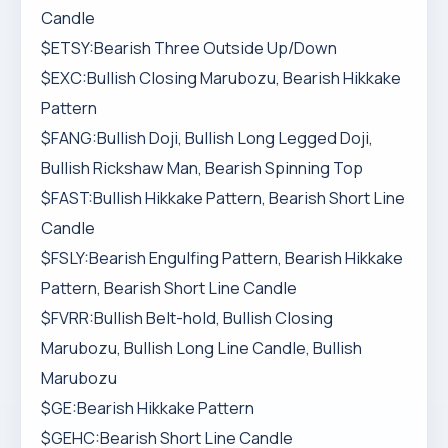
Candle
$ETSY:Bearish Three Outside Up/Down
$EXC:Bullish Closing Marubozu, Bearish Hikkake
Pattern
$FANG:Bullish Doji, Bullish Long Legged Doji,
Bullish Rickshaw Man, Bearish Spinning Top
$FAST:Bullish Hikkake Pattern, Bearish Short Line
Candle
$FSLY:Bearish Engulfing Pattern, Bearish Hikkake
Pattern, Bearish Short Line Candle
$FVRR:Bullish Belt-hold, Bullish Closing
Marubozu, Bullish Long Line Candle, Bullish
Marubozu
$GE:Bearish Hikkake Pattern
$GEHC:Bearish Short Line Candle