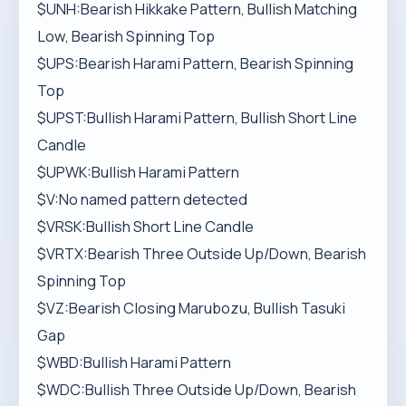
$UNH:Bearish Hikkake Pattern, Bullish Matching
Low, Bearish Spinning Top
$UPS:Bearish Harami Pattern, Bearish Spinning
Top
$UPST:Bullish Harami Pattern, Bullish Short Line
Candle
$UPWK:Bullish Harami Pattern
$V:No named pattern detected
$VRSK:Bullish Short Line Candle
$VRTX:Bearish Three Outside Up/Down, Bearish
Spinning Top
$VZ:Bearish Closing Marubozu, Bullish Tasuki
Gap
$WBD:Bullish Harami Pattern
$WDC:Bullish Three Outside Up/Down, Bearish