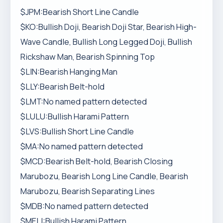
$JPM:Bearish Short Line Candle
$KO:Bullish Doji, Bearish Doji Star, Bearish High-
Wave Candle, Bullish Long Legged Doji, Bullish
Rickshaw Man, Bearish Spinning Top
$LIN:Bearish Hanging Man
$LLY:Bearish Belt-hold
$LMT:No named pattern detected
$LULU:Bullish Harami Pattern
$LVS:Bullish Short Line Candle
$MA:No named pattern detected
$MCD:Bearish Belt-hold, Bearish Closing
Marubozu, Bearish Long Line Candle, Bearish
Marubozu, Bearish Separating Lines
$MDB:No named pattern detected
$MELI:Bullish Harami Pattern