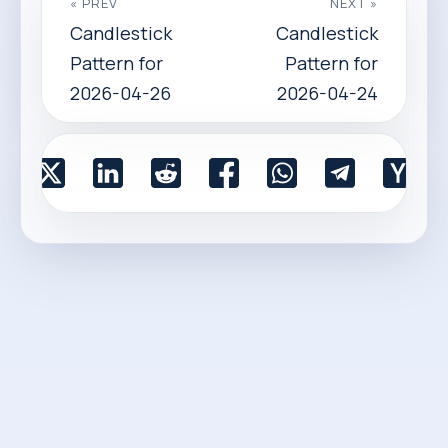
« PREV
NEXT »
Candlestick
Candlestick
Pattern for
Pattern for
2026-04-26
2026-04-24