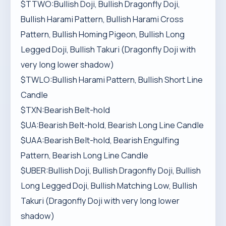
$TTWO:Bullish Doji, Bullish Dragonfly Doji,
Bullish Harami Pattern, Bullish Harami Cross
Pattern, Bullish Homing Pigeon, Bullish Long
Legged Doji, Bullish Takuri (Dragonfly Doji with
very long lower shadow)
$TWLO:Bullish Harami Pattern, Bullish Short Line
Candle
$TXN:Bearish Belt-hold
$UA:Bearish Belt-hold, Bearish Long Line Candle
$UAA:Bearish Belt-hold, Bearish Engulfing
Pattern, Bearish Long Line Candle
$UBER:Bullish Doji, Bullish Dragonfly Doji, Bullish
Long Legged Doji, Bullish Matching Low, Bullish
Takuri (Dragonfly Doji with very long lower
shadow)