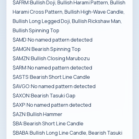
$AFRM:Bullish Doji, Bullish Harami Pattern, Bullish
Harami Cross Pattern, Bullish High-Wave Candle,
Bullish Long Legged Doji, Bullish Rickshaw Man,
Bullish Spinning Top
$AMD:No named pattern detected
$AMGN:Bearish Spinning Top
$AMZN:Bullish Closing Marubozu
$ARM:No named pattern detected
$ASTS:Bearish Short Line Candle
$AVGO:No named pattern detected
$AXON:Bearish Tasuki Gap
$AXP:No named pattern detected
$AZN:Bullish Hammer
$BA:Bearish Short Line Candle
$BABA:Bullish Long Line Candle, Bearish Tasuki