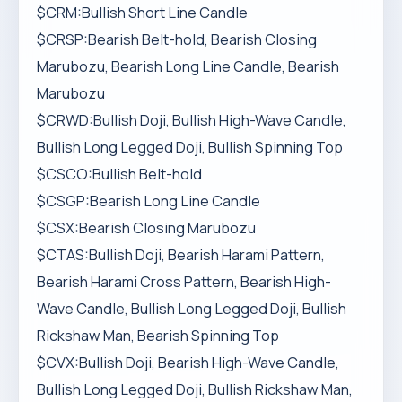
$CRM:Bullish Short Line Candle
$CRSP:Bearish Belt-hold, Bearish Closing
Marubozu, Bearish Long Line Candle, Bearish
Marubozu
$CRWD:Bullish Doji, Bullish High-Wave Candle,
Bullish Long Legged Doji, Bullish Spinning Top
$CSCO:Bullish Belt-hold
$CSGP:Bearish Long Line Candle
$CSX:Bearish Closing Marubozu
$CTAS:Bullish Doji, Bearish Harami Pattern,
Bearish Harami Cross Pattern, Bearish High-
Wave Candle, Bullish Long Legged Doji, Bullish
Rickshaw Man, Bearish Spinning Top
$CVX:Bullish Doji, Bearish High-Wave Candle,
Bullish Long Legged Doji, Bullish Rickshaw Man,