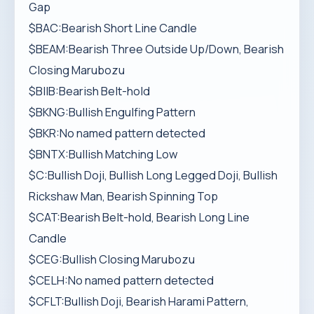
Gap
$BAC:Bearish Short Line Candle
$BEAM:Bearish Three Outside Up/Down, Bearish
Closing Marubozu
$BIIB:Bearish Belt-hold
$BKNG:Bullish Engulfing Pattern
$BKR:No named pattern detected
$BNTX:Bullish Matching Low
$C:Bullish Doji, Bullish Long Legged Doji, Bullish
Rickshaw Man, Bearish Spinning Top
$CAT:Bearish Belt-hold, Bearish Long Line
Candle
$CEG:Bullish Closing Marubozu
$CELH:No named pattern detected
$CFLT:Bullish Doji, Bearish Harami Pattern,