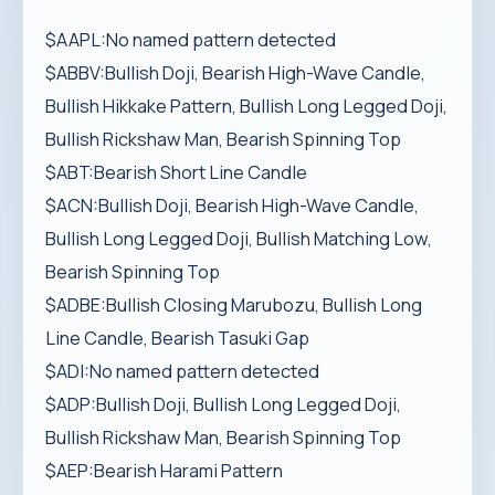
$AAPL:No named pattern detected
$ABBV:Bullish Doji, Bearish High-Wave Candle,
Bullish Hikkake Pattern, Bullish Long Legged Doji,
Bullish Rickshaw Man, Bearish Spinning Top
$ABT:Bearish Short Line Candle
$ACN:Bullish Doji, Bearish High-Wave Candle,
Bullish Long Legged Doji, Bullish Matching Low,
Bearish Spinning Top
$ADBE:Bullish Closing Marubozu, Bullish Long
Line Candle, Bearish Tasuki Gap
$ADI:No named pattern detected
$ADP:Bullish Doji, Bullish Long Legged Doji,
Bullish Rickshaw Man, Bearish Spinning Top
$AEP:Bearish Harami Pattern