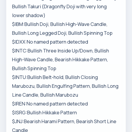
Bullish Takuri (Dragonfly Doji with very long
lower shadow)
$IBM:Bullish Doji, Bullish High-Wave Candle,
Bullish Long Legged Doji, Bullish Spinning Top
$IDXX:No named pattern detected
$INTC:Bullish Three Inside Up/Down, Bullish
High-Wave Candle, Bearish Hikkake Pattern,
Bullish Spinning Top
$INTU:Bullish Belt-hold, Bullish Closing
Marubozu, Bullish Engulfing Pattern, Bullish Long
Line Candle, Bullish Marubozu
$IREN:No named pattern detected
$ISRG:Bullish Hikkake Pattern
$JNJ:Bearish Harami Pattern, Bearish Short Line
Candle