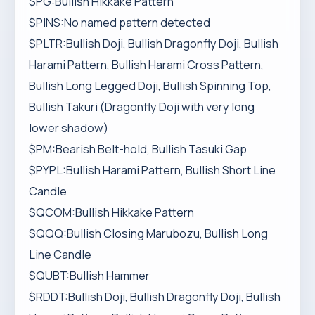
$PG:Bullish Hikkake Pattern
$PINS:No named pattern detected
$PLTR:Bullish Doji, Bullish Dragonfly Doji, Bullish
Harami Pattern, Bullish Harami Cross Pattern,
Bullish Long Legged Doji, Bullish Spinning Top,
Bullish Takuri (Dragonfly Doji with very long
lower shadow)
$PM:Bearish Belt-hold, Bullish Tasuki Gap
$PYPL:Bullish Harami Pattern, Bullish Short Line
Candle
$QCOM:Bullish Hikkake Pattern
$QQQ:Bullish Closing Marubozu, Bullish Long
Line Candle
$QUBT:Bullish Hammer
$RDDT:Bullish Doji, Bullish Dragonfly Doji, Bullish