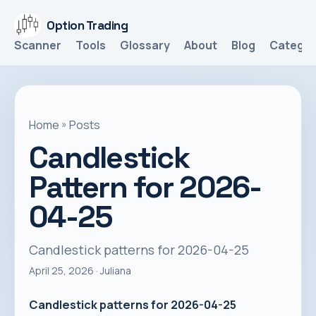
Option Trading
Scanner
Tools
Glossary
About
Blog
Categor
Home
»
Posts
Candlestick
Pattern for 2026-
04-25
Candlestick patterns for 2026-04-25
April 25, 2026
· Juliana
Candlestick patterns for 2026-04-25